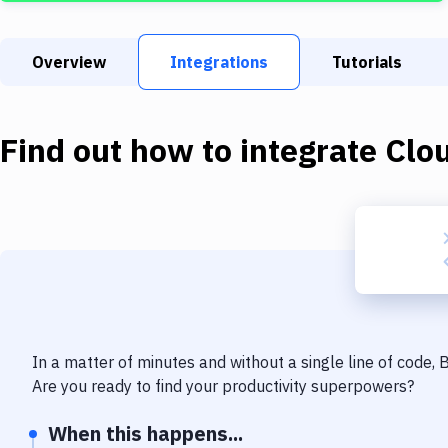
Overview
Integrations
Tutorials
Find out how to integrate
Clo
In a matter of minutes and without a single line of code,
Are you ready to find your productivity superpowers?
When this happens...