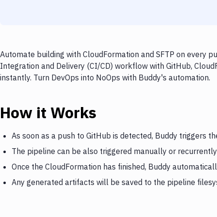
Automate building with CloudFormation and SFTP on every pus
Integration and Delivery (CI/CD) workflow with GitHub, Cloud
instantly. Turn DevOps into NoOps with Buddy's automation.
How it Works
As soon as a push to GitHub is detected, Buddy triggers t
The pipeline can be also triggered manually or recurrently
Once the CloudFormation has finished, Buddy automaticall
Any generated artifacts will be saved to the pipeline files