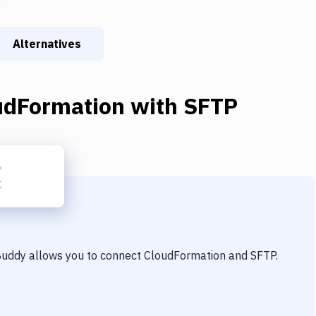
Alternatives
udFormation
with
SFTP
 Buddy allows you to connect
CloudFormation
and
SFTP
.