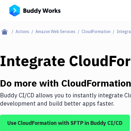
Actions
Amazon Web Services
CloudFormation
Integra
Integrate
CloudFo
Do more with
CloudFormatio
Buddy CI/CD allows you to instantly integrate
Cl
development and build better apps faster.
Use
CloudFormation
with
SFTP
in Buddy CI/CD