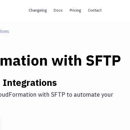
Changelog
Docs
Pricing
Contact
tions
rmation
with
SFTP
n
Integrations
oudFormation
with
SFTP
to automate your