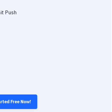
it Push
arted Free Now!