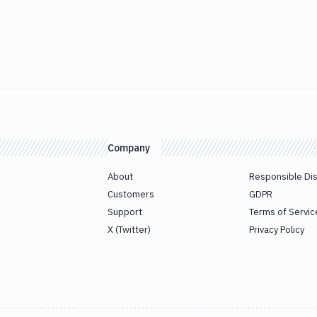
Company
About
Responsible Di
Customers
GDPR
Support
Terms of Servic
X (Twitter)
Privacy Policy