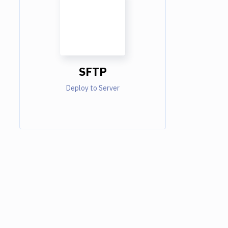
SFTP
Deploy to Server