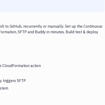
h to GitHub, recurrently or manually. Set up the Continuous
Formation, SFTP and Buddy in minutes. Build test & deploy
he CloudFormation action
y triggers SFTP
ystem