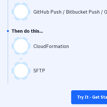
GitHub Push / Bitbucket Push / G
Then do this...
CloudFormation
SFTP
Try It - Get St