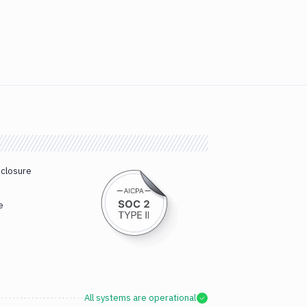
sclosure
e
All systems are operational