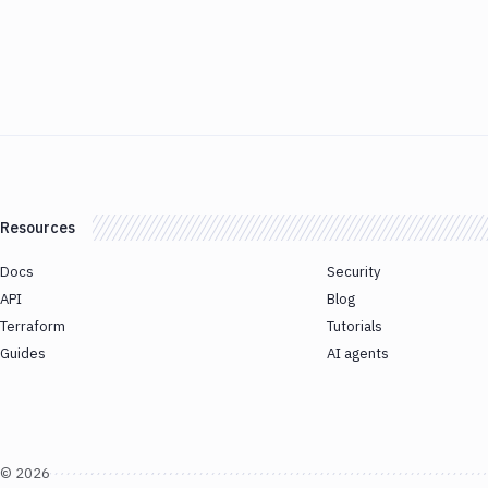
Resources
Docs
Security
API
Blog
Terraform
Tutorials
Guides
AI agents
©
2026