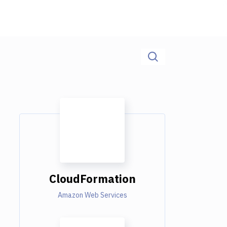
CloudFormation
Amazon Web Services