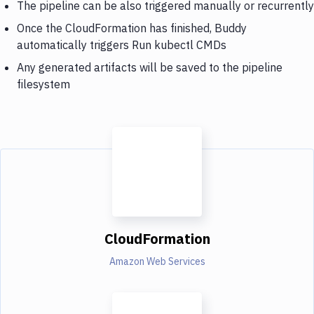
The pipeline can be also triggered manually or recurrently
Once the CloudFormation has finished, Buddy
automatically triggers Run kubectl CMDs
Any generated artifacts will be saved to the pipeline
filesystem
CloudFormation
Amazon Web Services