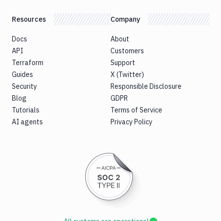
Resources
Company
Docs
About
API
Customers
Terraform
Support
Guides
X (Twitter)
Security
Responsible Disclosure
Blog
GDPR
Tutorials
Terms of Service
AI agents
Privacy Policy