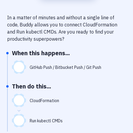
Notifications
Performance & App Monitoring
In a matter of minutes and without a single line of
code, Buddy allows you to connect
CloudFormation
Uptime Monitoring
and
Run kubectl CMDs
. Are you ready to find your
Git Hosting Services
productivity superpowers?
Virtual Machine
When this happens...
GitHub Push / Bitbucket Push / Git Push
Then do this...
CloudFormation
Run kubectl CMDs