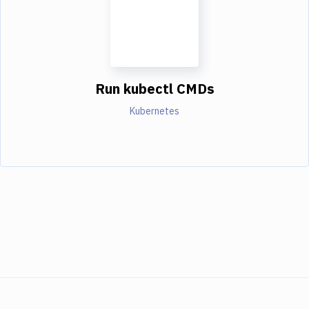
Run kubectl CMDs
Kubernetes