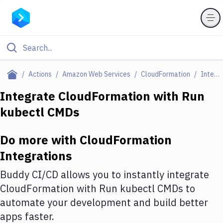
Filter By Category
Actions
Amazon Web Services
CloudFormation
Integrations
All
Integrate
CloudFormation
with
Run
kubectl CMDs
Deploy to Server
Deploy to IaaS/PaaS
Do more with
CloudFormation
Amazon Web Services
Integrations
DigitalOcean
Buddy CI/CD allows you to instantly integrate
CloudFormation
with
Run kubectl CMDs
to
Google Cloud Platform
automate your development and build better
Build Actions
apps faster.