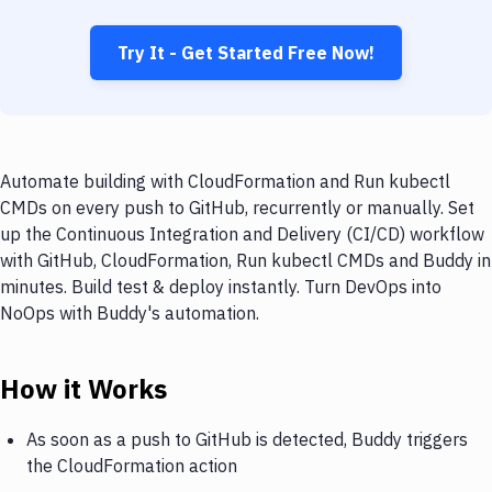
Try It - Get Started Free Now!
Automate building with CloudFormation and Run kubectl
CMDs on every push to GitHub, recurrently or manually. Set
up the Continuous Integration and Delivery (CI/CD) workflow
with GitHub, CloudFormation, Run kubectl CMDs and Buddy in
minutes. Build test & deploy instantly. Turn DevOps into
NoOps with Buddy's automation.
How it Works
As soon as a push to GitHub is detected, Buddy triggers
the CloudFormation action