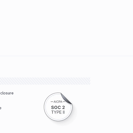
sclosure
e