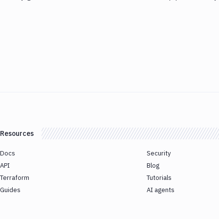
Resources
Docs
Security
API
Blog
Terraform
Tutorials
Guides
AI agents