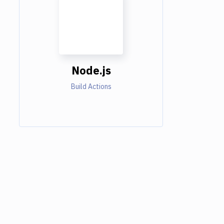
Node.js
Build Actions