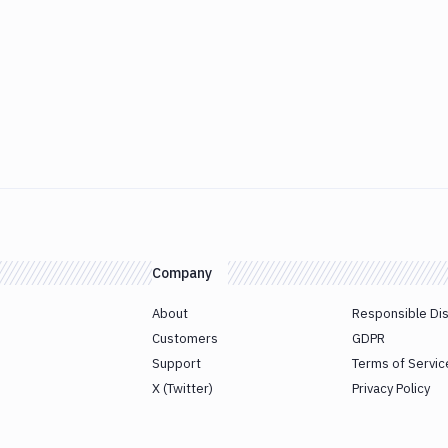
Company
About
Responsible Di
Customers
GDPR
Support
Terms of Servic
X (Twitter)
Privacy Policy