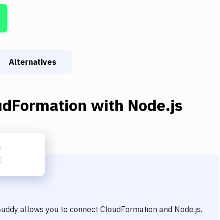
Alternatives
udFormation
with
Node.js
 Buddy allows you to connect
CloudFormation
and
Node.js
.