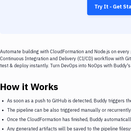
Try It - Get St
Automate building with CloudFormation and Node.js on every p
Continuous Integration and Delivery (CI/CD) workflow with Gi
test & deploy instantly. Turn DevOps into NoOps with Buddy's
How it Works
As soon as a push to GitHub is detected, Buddy triggers t
The pipeline can be also triggered manually or recurrently
Once the CloudFormation has finished, Buddy automatically
Any generated artifacts will be saved to the pipeline files