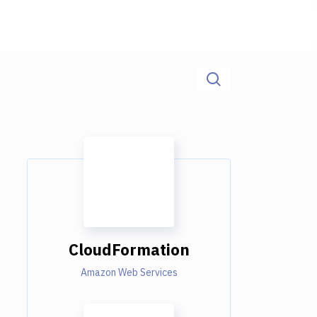
CloudFormation
Amazon Web Services