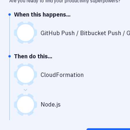
Are you ready to find your productivity superpowers?
When this happens...
GitHub Push / Bitbucket Push / G
Then do this...
CloudFormation
Node.js