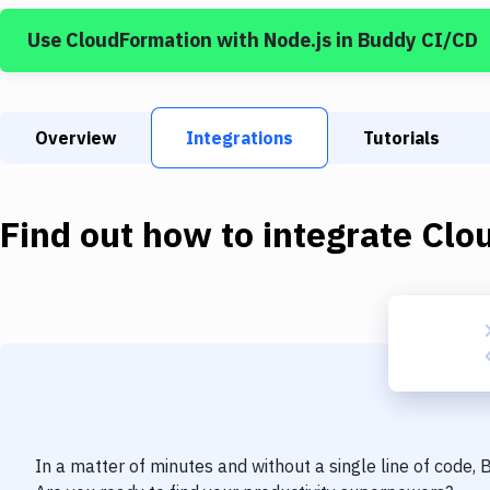
Use
CloudFormation
with
Node.js
in Buddy CI/CD
Overview
Integrations
Tutorials
Find out how to integrate
Clo
In a matter of minutes and without a single line of code,