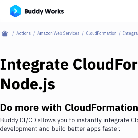
Actions
Amazon Web Services
CloudFormation
Integra
Integrate
CloudFo
Node.js
Do more with
CloudFormatio
Buddy CI/CD allows you to instantly integrate
Cl
development and build better apps faster.