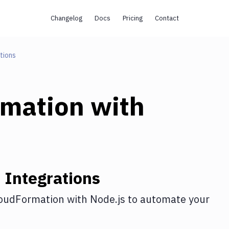
Changelog
Docs
Pricing
Contact
tions
rmation
with
n
Integrations
oudFormation
with
Node.js
to automate your