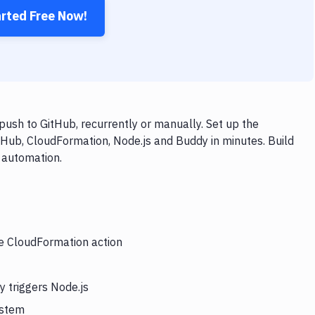
arted Free Now!
ush to GitHub, recurrently or manually. Set up the
tHub, CloudFormation, Node.js and Buddy in minutes. Build
 automation.
he CloudFormation action
 triggers Node.js
ystem