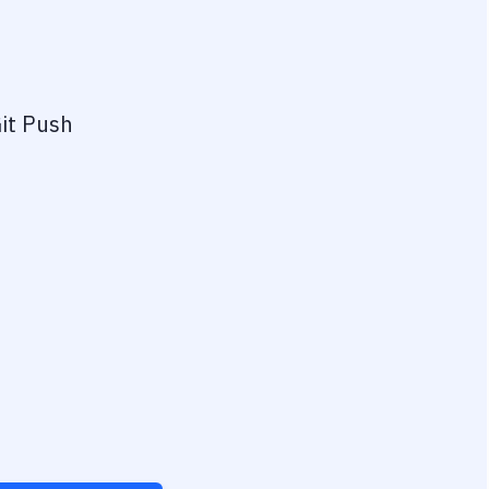
it Push