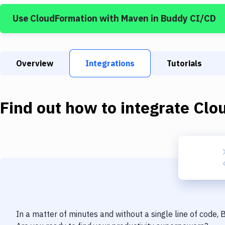
Use
CloudFormation
with
Maven
in Buddy CI/CD
Overview
Integrations
Tutorials
Find out how to integrate
Clo
In a matter of minutes and without a single line of code,