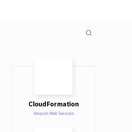
CloudFormation
Amazon Web Services