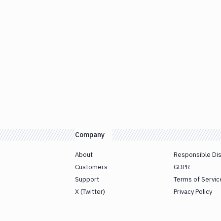
Company
About
Responsible Di
Customers
GDPR
Support
Terms of Servic
X (Twitter)
Privacy Policy