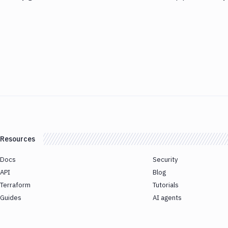
Resources
Docs
Security
API
Blog
Terraform
Tutorials
Guides
AI agents