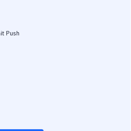
it Push