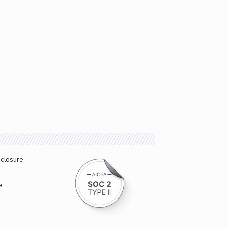
sclosure
e