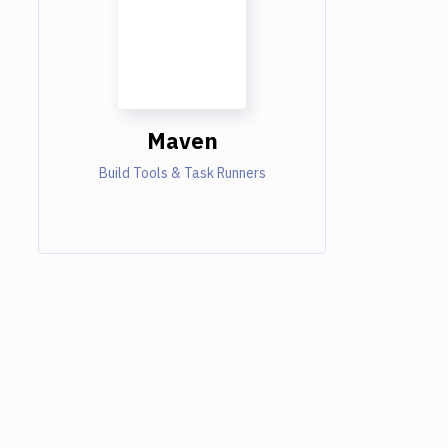
Maven
Build Tools & Task Runners