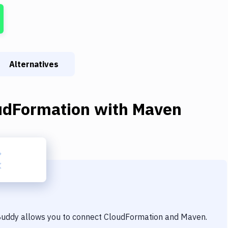
Alternatives
udFormation
with
Maven
 Buddy allows you to connect
CloudFormation
and
Maven
.