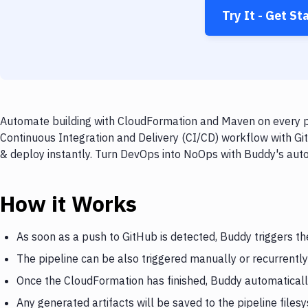
Try It - Get St
Automate building with CloudFormation and Maven on every pu
Continuous Integration and Delivery (CI/CD) workflow with Gi
& deploy instantly. Turn DevOps into NoOps with Buddy's aut
How it Works
As soon as a push to GitHub is detected, Buddy triggers t
The pipeline can be also triggered manually or recurrently
Once the CloudFormation has finished, Buddy automaticall
Any generated artifacts will be saved to the pipeline files