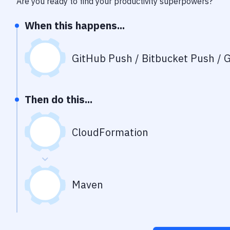
Are you ready to find your productivity superpowers?
When this happens...
GitHub Push / Bitbucket Push / G
Then do this...
CloudFormation
Maven