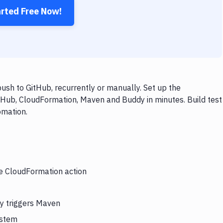
arted Free Now!
sh to GitHub, recurrently or manually. Set up the
tHub, CloudFormation, Maven and Buddy in minutes. Build test
omation.
he CloudFormation action
y triggers Maven
ystem