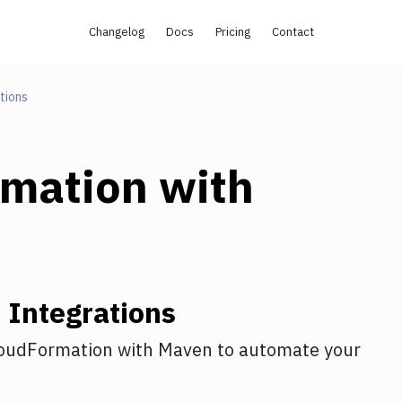
Changelog
Docs
Pricing
Contact
tions
rmation
with
n
Integrations
oudFormation
with
Maven
to automate your