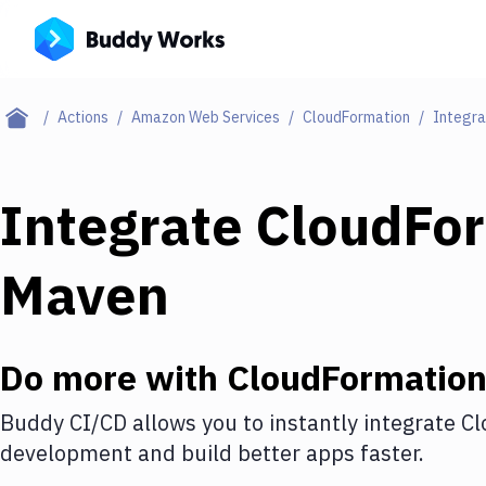
Actions
Amazon Web Services
CloudFormation
Integra
Integrate
CloudFo
Maven
Do more with
CloudFormatio
Buddy CI/CD allows you to instantly integrate
Cl
development and build better apps faster.