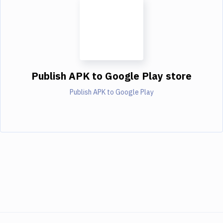
Publish APK to Google Play store
Publish APK to Google Play