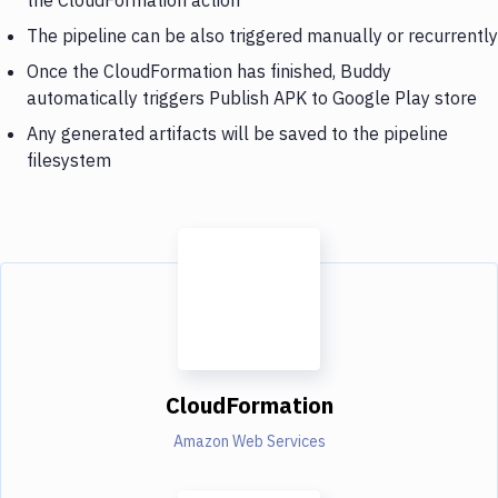
The pipeline can be also triggered manually or recurrently
Once the CloudFormation has finished, Buddy
automatically triggers Publish APK to Google Play store
Any generated artifacts will be saved to the pipeline
filesystem
CloudFormation
Amazon Web Services