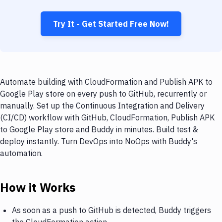
Try It - Get Started Free Now!
Automate building with CloudFormation and Publish APK to
Google Play store on every push to GitHub, recurrently or
manually. Set up the Continuous Integration and Delivery
(CI/CD) workflow with GitHub, CloudFormation, Publish APK
to Google Play store and Buddy in minutes. Build test &
deploy instantly. Turn DevOps into NoOps with Buddy's
automation.
How it Works
As soon as a push to GitHub is detected, Buddy triggers
the CloudFormation action