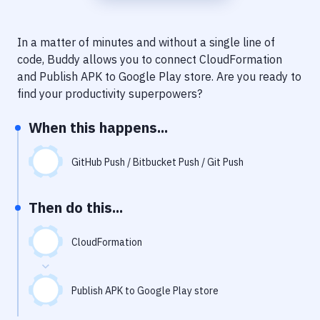
Notifications
Performance & App Monitoring
In a matter of minutes and without a single line of
code, Buddy allows you to connect
CloudFormation
Uptime Monitoring
and
Publish APK to Google Play store
. Are you ready to
Git Hosting Services
find your productivity superpowers?
Virtual Machine
When this happens...
GitHub Push / Bitbucket Push / Git Push
Then do this...
CloudFormation
Publish APK to Google Play store