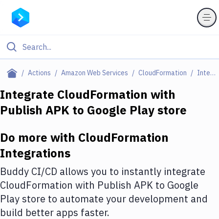
Filter By Category
Actions
Amazon Web Services
CloudFormation
Integrations
All
Integrate
CloudFormation
with
Publish APK to Google Play store
Deploy to Server
Deploy to IaaS/PaaS
Do more with
CloudFormation
Amazon Web Services
Integrations
DigitalOcean
Buddy CI/CD allows you to instantly integrate
CloudFormation
with
Publish APK to Google
Google Cloud Platform
Play store
to automate your development and
Build Actions
build better apps faster.