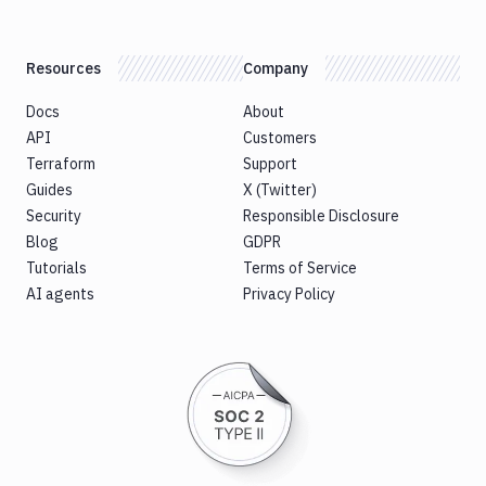
Resources
Company
Docs
About
API
Customers
Terraform
Support
Guides
X (Twitter)
Security
Responsible Disclosure
Blog
GDPR
Tutorials
Terms of Service
AI agents
Privacy Policy