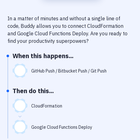
Notifications
Performance & App Monitoring
In a matter of minutes and without a single line of
code, Buddy allows you to connect
CloudFormation
Uptime Monitoring
and
Google Cloud Functions Deploy
. Are you ready to
Git Hosting Services
find your productivity superpowers?
Virtual Machine
When this happens...
GitHub Push / Bitbucket Push / Git Push
Then do this...
CloudFormation
Google Cloud Functions Deploy