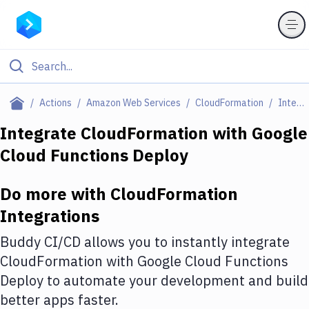
Filter By Category
Actions
Amazon Web Services
CloudFormation
Integrations
All
Integrate
CloudFormation
with
Google
Cloud Functions Deploy
Deploy to Server
Deploy to IaaS/PaaS
Do more with
CloudFormation
Amazon Web Services
Integrations
DigitalOcean
Buddy CI/CD allows you to instantly integrate
CloudFormation
with
Google Cloud Functions
Google Cloud Platform
Deploy
to automate your development and build
Build Actions
better apps faster.