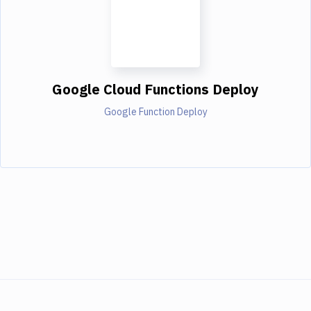
Google Cloud Functions Deploy
Google Function Deploy