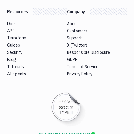
Resources
Company
Docs
About
API
Customers
Terraform
Support
Guides
X (Twitter)
Security
Responsible Disclosure
Blog
GDPR
Tutorials
Terms of Service
AI agents
Privacy Policy