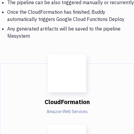
The pipeline can be also triggered manually or recurrently
Once the CloudFormation has finished, Buddy
automatically triggers Google Cloud Functions Deploy
Any generated artifacts will be saved to the pipeline
filesystem
CloudFormation
Amazon Web Services