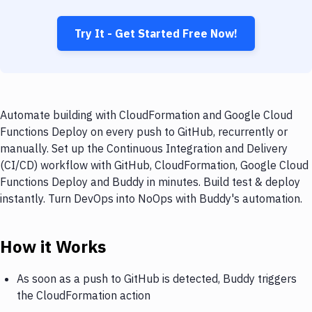
Try It - Get Started Free Now!
Automate building with CloudFormation and Google Cloud
Functions Deploy on every push to GitHub, recurrently or
manually. Set up the Continuous Integration and Delivery
(CI/CD) workflow with GitHub, CloudFormation, Google Cloud
Functions Deploy and Buddy in minutes. Build test & deploy
instantly. Turn DevOps into NoOps with Buddy's automation.
How it Works
As soon as a push to GitHub is detected, Buddy triggers
the CloudFormation action