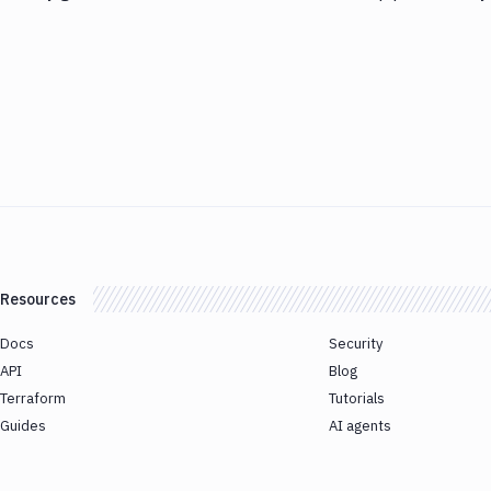
Resources
Docs
Security
API
Blog
Terraform
Tutorials
Guides
AI agents