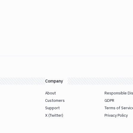
Company
About
Responsible Di
Customers
GDPR
Support
Terms of Servic
X (Twitter)
Privacy Policy