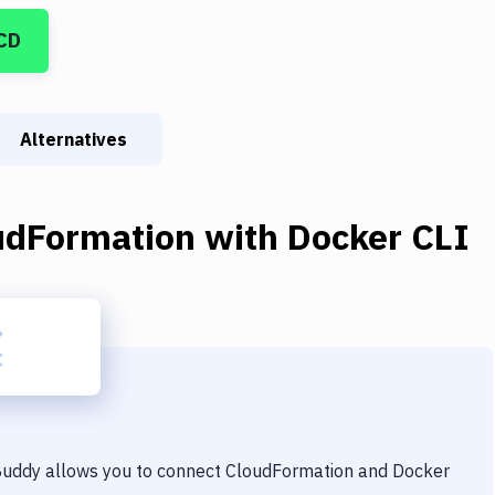
CD
Alternatives
udFormation
with
Docker CLI
 Buddy allows you to connect
CloudFormation
and
Docker