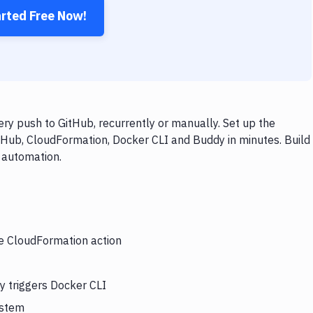
arted Free Now!
y push to GitHub, recurrently or manually. Set up the
tHub, CloudFormation, Docker CLI and Buddy in minutes. Build
 automation.
he CloudFormation action
y triggers Docker CLI
ystem