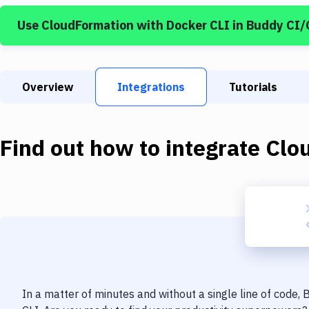
Use
CloudFormation
with
Docker CLI
in Buddy CI/
Overview
Integrations
Tutorials
Find out how to integrate
Clo
In a matter of minutes and without a single line of code,