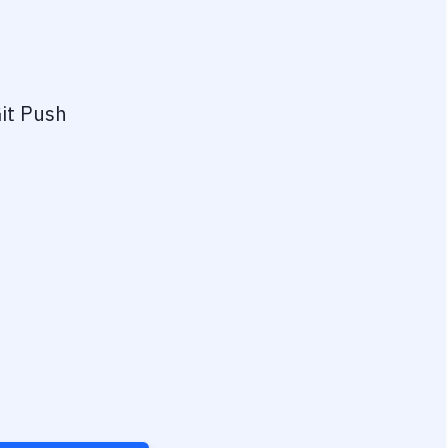
it Push