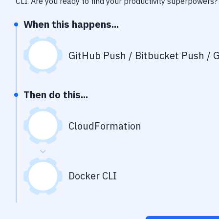
CLI
. Are you ready to find your productivity superpowers?
When this happens...
GitHub Push / Bitbucket Push / G
Then do this...
CloudFormation
Docker CLI