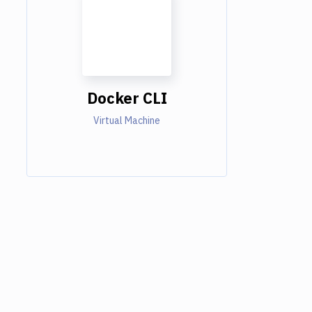
Docker CLI
Virtual Machine