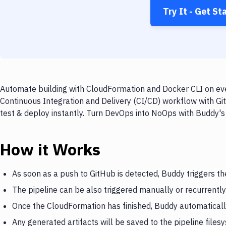
Try It - Get St
Automate building with CloudFormation and Docker CLI on ever
Continuous Integration and Delivery (CI/CD) workflow with Gi
test & deploy instantly. Turn DevOps into NoOps with Buddy's
How it Works
As soon as a push to GitHub is detected, Buddy triggers t
The pipeline can be also triggered manually or recurrently
Once the CloudFormation has finished, Buddy automaticall
Any generated artifacts will be saved to the pipeline files