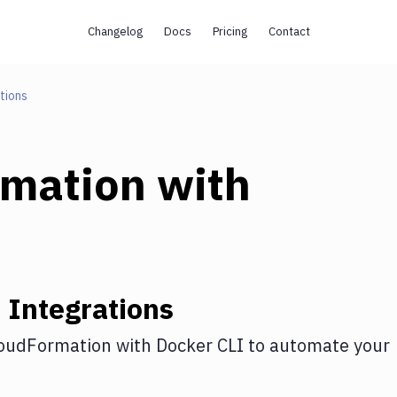
Changelog
Docs
Pricing
Contact
tions
rmation
with
n
Integrations
oudFormation
with
Docker CLI
to automate your