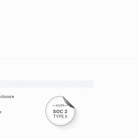
sclosure
e