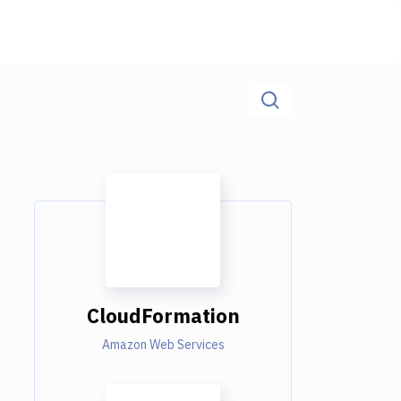
CloudFormation
Amazon Web Services