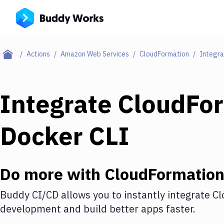
Actions
Amazon Web Services
CloudFormation
Integra
Integrate
CloudFo
Docker CLI
Do more with
CloudFormatio
Buddy CI/CD allows you to instantly integrate
Cl
development and build better apps faster.