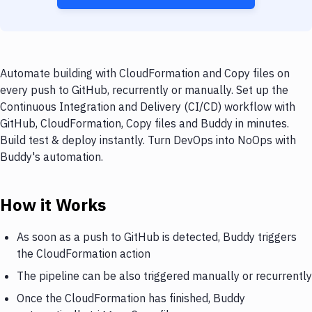
Automate building with CloudFormation and Copy files on
every push to GitHub, recurrently or manually. Set up the
Continuous Integration and Delivery (CI/CD) workflow with
GitHub, CloudFormation, Copy files and Buddy in minutes.
Build test & deploy instantly. Turn DevOps into NoOps with
Buddy's automation.
How it Works
As soon as a push to GitHub is detected, Buddy triggers
the CloudFormation action
The pipeline can be also triggered manually or recurrently
Once the CloudFormation has finished, Buddy