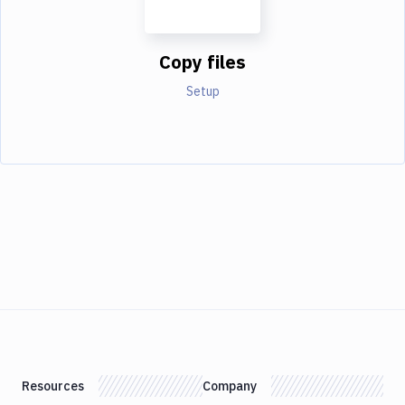
Copy files
Setup
Resources
Company