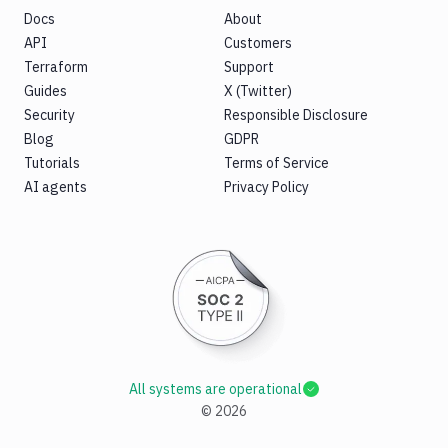
Docs
About
API
Customers
Terraform
Support
Guides
X (Twitter)
Security
Responsible Disclosure
Blog
GDPR
Tutorials
Terms of Service
AI agents
Privacy Policy
All systems are operational
©
2026