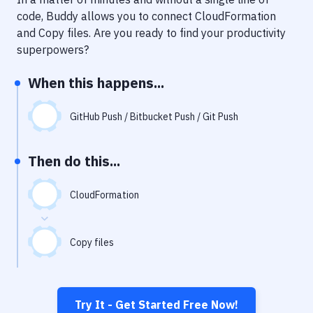
Notifications
code, Buddy allows you to connect
CloudFormation
Performance & App Monitoring
and
Copy files
. Are you ready to find your productivity
superpowers?
Uptime Monitoring
When this happens...
Git Hosting Services
Virtual Machine
GitHub Push / Bitbucket Push / Git Push
Then do this...
CloudFormation
Copy files
Try It - Get Started Free Now!