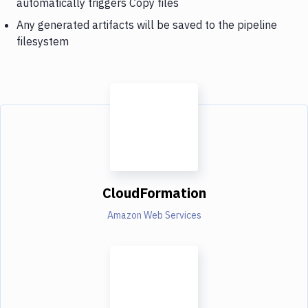
automatically triggers Copy files
Any generated artifacts will be saved to the pipeline
filesystem
CloudFormation
Amazon Web Services