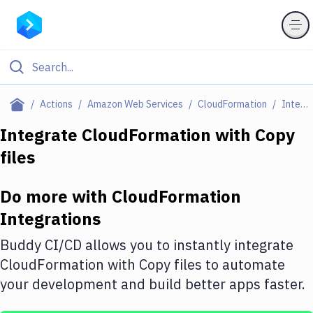
Filter By Category
Actions
Amazon Web Services
CloudFormation
Integrations
All
Integrate
CloudFormation
with
Copy
files
Deploy to Server
Deploy to IaaS/PaaS
Do more with
CloudFormation
Amazon Web Services
Integrations
DigitalOcean
Buddy CI/CD allows you to instantly integrate
CloudFormation
with
Copy files
to automate
Google Cloud Platform
your development and build better apps faster.
Build Actions