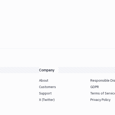
Company
About
Responsible Di
Customers
GDPR
Support
Terms of Servic
X (Twitter)
Privacy Policy