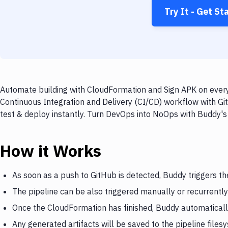
Try It - Get St
Automate building with CloudFormation and Sign APK on every 
Continuous Integration and Delivery (CI/CD) workflow with Gi
test & deploy instantly. Turn DevOps into NoOps with Buddy's
How it Works
As soon as a push to GitHub is detected, Buddy triggers t
The pipeline can be also triggered manually or recurrently
Once the CloudFormation has finished, Buddy automaticall
Any generated artifacts will be saved to the pipeline files