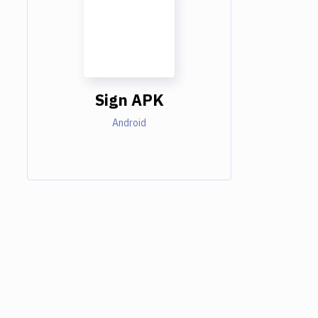
Sign APK
Android