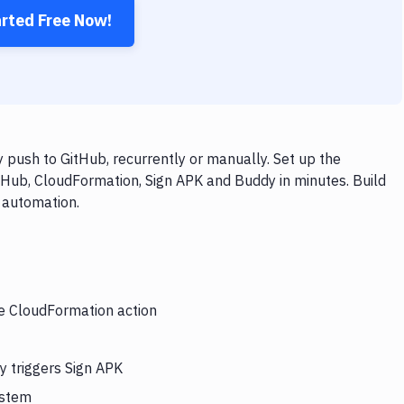
arted Free Now!
push to GitHub, recurrently or manually. Set up the
tHub, CloudFormation, Sign APK and Buddy in minutes. Build
 automation.
he CloudFormation action
y triggers Sign APK
ystem