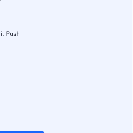
?
it Push