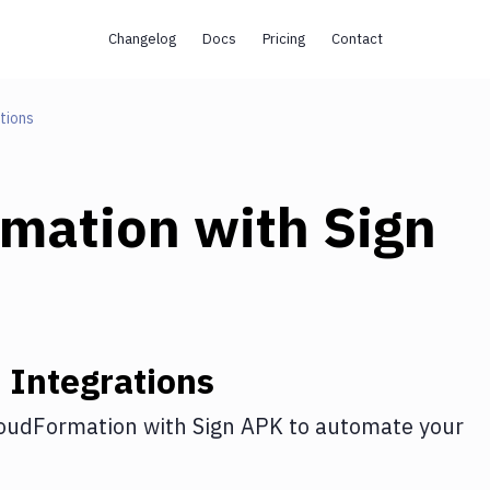
Changelog
Docs
Pricing
Contact
tions
rmation
with
Sign
n
Integrations
oudFormation
with
Sign APK
to automate your