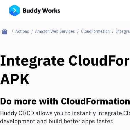
Actions
Amazon Web Services
CloudFormation
Integra
Integrate
CloudFo
APK
Do more with
CloudFormatio
Buddy CI/CD allows you to instantly integrate
Cl
development and build better apps faster.