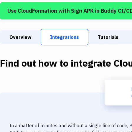
Use
CloudFormation
with
Sign APK
in Buddy CI/C
Overview
Integrations
Tutorials
Find out how to integrate
Clo
In a matter of minutes and without a single line of code,