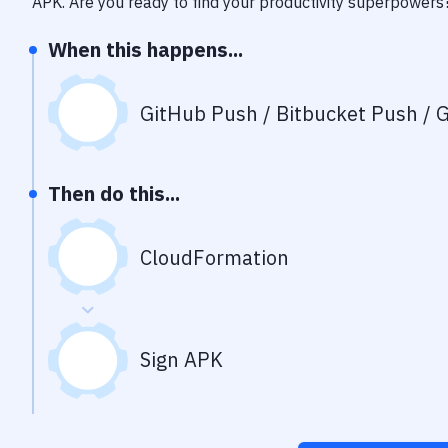
APK
. Are you ready to find your productivity superpowers
When this happens...
GitHub Push / Bitbucket Push / G
Then do this...
CloudFormation
Sign APK