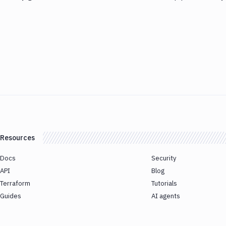
Resources
Docs
Security
API
Blog
Terraform
Tutorials
Guides
AI agents