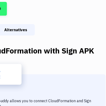
D
Alternatives
udFormation
with
Sign APK
 Buddy allows you to connect
CloudFormation
and
Sign