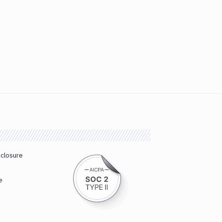
sclosure
e