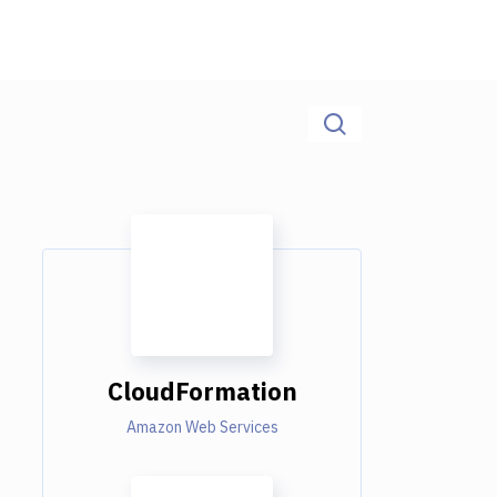
CloudFormation
Amazon Web Services