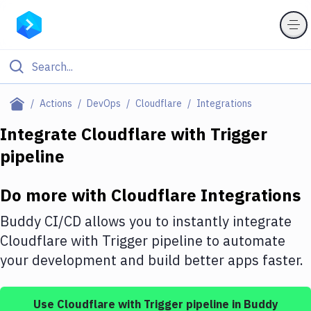
Filter By Category
Actions
DevOps
Cloudflare
Integrations
All
Integrate
Cloudflare
with
Trigger
pipeline
Deploy to Server
Deploy to IaaS/PaaS
Do more with
Cloudflare
Integrations
Amazon Web Services
Buddy CI/CD allows you to instantly integrate
DigitalOcean
Cloudflare
with
Trigger pipeline
to automate
your development and build better apps faster.
Google Cloud Platform
Build Actions
Use
Cloudflare
with
Trigger pipeline
in Buddy