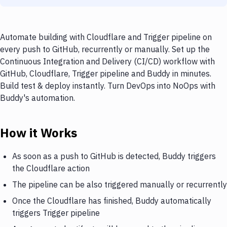
Automate building with Cloudflare and Trigger pipeline on
every push to GitHub, recurrently or manually. Set up the
Continuous Integration and Delivery (CI/CD) workflow with
GitHub, Cloudflare, Trigger pipeline and Buddy in minutes.
Build test & deploy instantly. Turn DevOps into NoOps with
Buddy's automation.
How it Works
As soon as a push to GitHub is detected, Buddy triggers
the Cloudflare action
The pipeline can be also triggered manually or recurrently
Once the Cloudflare has finished, Buddy automatically
triggers Trigger pipeline