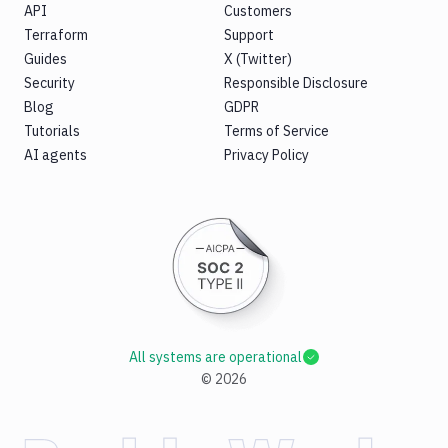
API
Customers
Terraform
Support
Guides
X (Twitter)
Security
Responsible Disclosure
Blog
GDPR
Tutorials
Terms of Service
AI agents
Privacy Policy
All systems are operational
©
2026