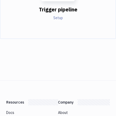
Trigger pipeline
Setup
Resources
Company
Docs
About