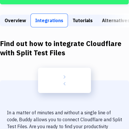
Build Tools & Task Runners
Services
Overview
Integrations
Tutorials
Alternative
Static Site Generators
Download
Find out how to integrate
Cloudflare
Docker
with
Split Test Files
Kubernetes
Android
Setup
DevOps
Delivery to Version Control
In a matter of minutes and without a single line of
Code Quality & Review
code, Buddy allows you to connect
Cloudflare
and
Split
Test Files
. Are you ready to find your productivity