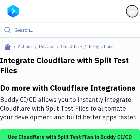
Filter By Category
Actions
DevOps
Cloudflare
Integrations
All
Integrate
Cloudflare
with
Split Test
Files
Deploy to Server
Deploy to IaaS/PaaS
Do more with
Cloudflare
Integrations
Amazon Web Services
Buddy CI/CD allows you to instantly integrate
DigitalOcean
Cloudflare
with
Split Test Files
to automate
your development and build better apps faster.
Google Cloud Platform
Build Actions
Use
Cloudflare
with
Split Test Files
in Buddy CI/CD