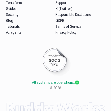
Terraform
Support
Guides
X (Twitter)
Security
Responsible Disclosure
Blog
GDPR
Tutorials
Terms of Service
AI agents
Privacy Policy
All systems are operational
©
2026