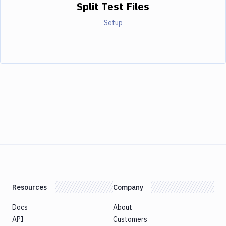
Split Test Files
Setup
Resources
Company
Docs
About
API
Customers