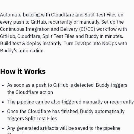
Automate building with Cloudflare and Split Test Files on
every push to GitHub, recurrently or manually. Set up the
Continuous Integration and Delivery (CI/CD) workflow with
GitHub, Cloudflare, Split Test Files and Buddy in minutes.
Build test & deploy instantly. Turn DevOps into NoOps with
Buddy's automation.
How it Works
As soon as a push to GitHub is detected, Buddy triggers
the Cloudflare action
The pipeline can be also triggered manually or recurrently
Once the Cloudflare has finished, Buddy automatically
triggers Split Test Files
Any generated artifacts will be saved to the pipeline