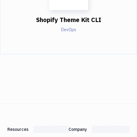
Shopify Theme Kit CLI
DevOps
Resources
Company