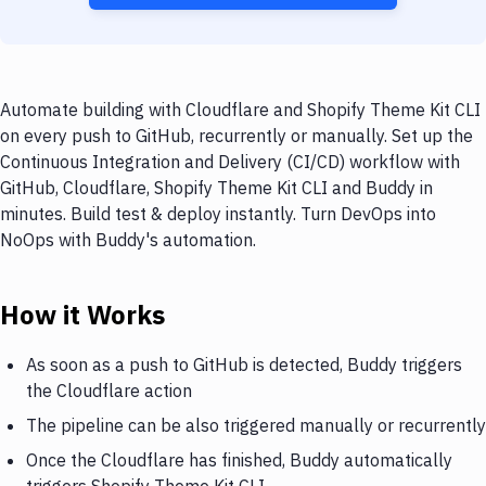
Automate building with Cloudflare and Shopify Theme Kit CLI
on every push to GitHub, recurrently or manually. Set up the
Continuous Integration and Delivery (CI/CD) workflow with
GitHub, Cloudflare, Shopify Theme Kit CLI and Buddy in
minutes. Build test & deploy instantly. Turn DevOps into
NoOps with Buddy's automation.
How it Works
As soon as a push to GitHub is detected, Buddy triggers
the Cloudflare action
The pipeline can be also triggered manually or recurrently
Once the Cloudflare has finished, Buddy automatically
triggers Shopify Theme Kit CLI