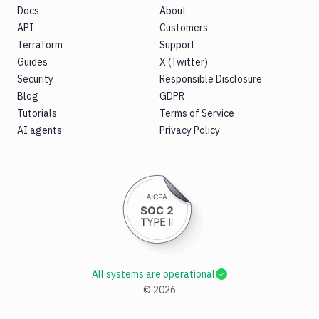
Docs
About
API
Customers
Terraform
Support
Guides
X (Twitter)
Security
Responsible Disclosure
Blog
GDPR
Tutorials
Terms of Service
AI agents
Privacy Policy
All systems are operational
©
2026