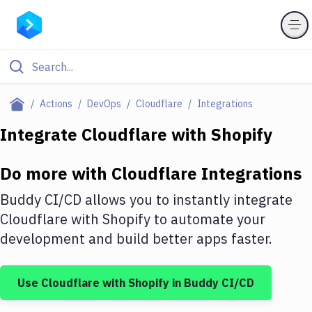
Filter By Category
Actions
DevOps
Cloudflare
Integrations
All
Integrate
Cloudflare
with
Shopify
Deploy to Server
Do more with
Cloudflare
Integrations
Deploy to IaaS/PaaS
Buddy CI/CD allows you to instantly integrate
Amazon Web Services
Cloudflare
with
Shopify
to automate your
development and build better apps faster.
DigitalOcean
Google Cloud Platform
Use
Cloudflare
with
Shopify
in Buddy CI/CD
Build Actions