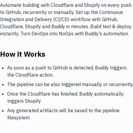
Automate building with Cloudflare and Shopify on every push
to GitHub, recurrently or manually. Set up the Continuous
Integration and Delivery (CI/CD) workflow with GitHub,
Cloudflare, Shopify and Buddy in minutes. Build test & deploy
instantly. Turn DevOps into NoOps with Buddy's automation.
How it Works
As soon as a push to GitHub is detected, Buddy triggers
the Cloudflare action
The pipeline can be also triggered manually or recurrently
Once the Cloudflare has finished, Buddy automatically
triggers Shopify
Any generated artifacts will be saved to the pipeline
filesystem