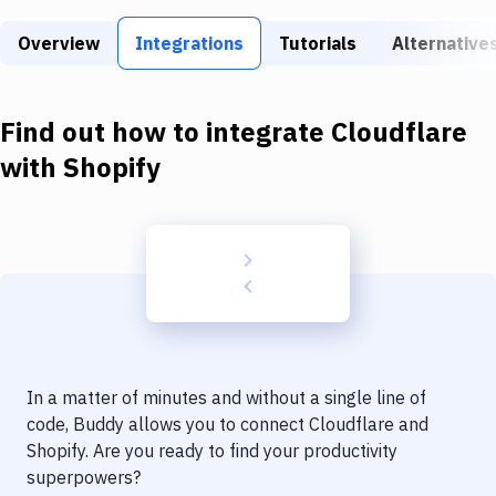
Build Tools & Task Runners
Overview
Integrations
Tutorials
Alternative
Services
Static Site Generators
Find out how to integrate
Cloudflare
Download
with
Shopify
Docker
Kubernetes
Android
Setup
DevOps
In a matter of minutes and without a single line of
Delivery to Version Control
code, Buddy allows you to connect
Cloudflare
and
Shopify
. Are you ready to find your productivity
Code Quality & Review
superpowers?