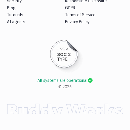
Security
Responsible Disclosure
Blog
GDPR
Tutorials
Terms of Service
AI agents
Privacy Policy
All systems are operational
©
2026