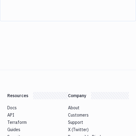
Resources
Company
Docs
About
API
Customers
Terraform
Support
Guides
X (Twitter)