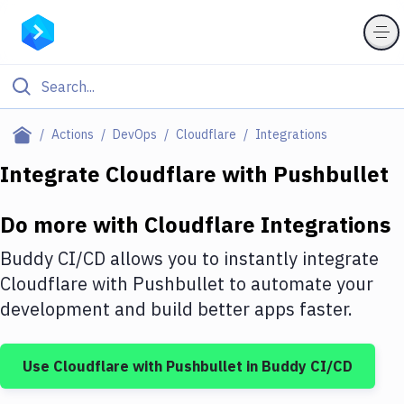
Filter By Category
Actions
DevOps
Cloudflare
Integrations
All
Integrate
Cloudflare
with
Pushbullet
Deploy to Server
Do more with
Cloudflare
Integrations
Deploy to IaaS/PaaS
Buddy CI/CD allows you to instantly integrate
Amazon Web Services
Cloudflare
with
Pushbullet
to automate your
development and build better apps faster.
DigitalOcean
Google Cloud Platform
Use
Cloudflare
with
Pushbullet
in Buddy CI/CD
Build Actions