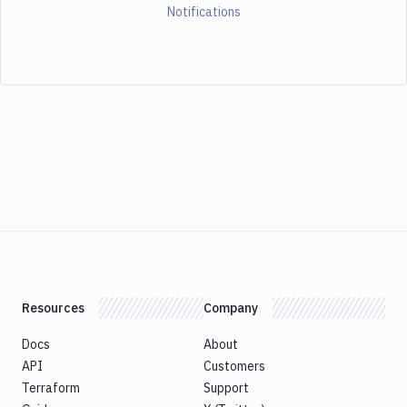
Notifications
Resources
Company
Docs
About
API
Customers
Terraform
Support