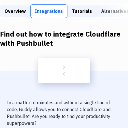
Build Tools & Task Runners
Overview
Integrations
Tutorials
Alternative
Services
Static Site Generators
Find out how to integrate
Cloudflare
Download
with
Pushbullet
Docker
Kubernetes
Android
Setup
DevOps
In a matter of minutes and without a single line of
Delivery to Version Control
code, Buddy allows you to connect
Cloudflare
and
Pushbullet
. Are you ready to find your productivity
Code Quality & Review
superpowers?