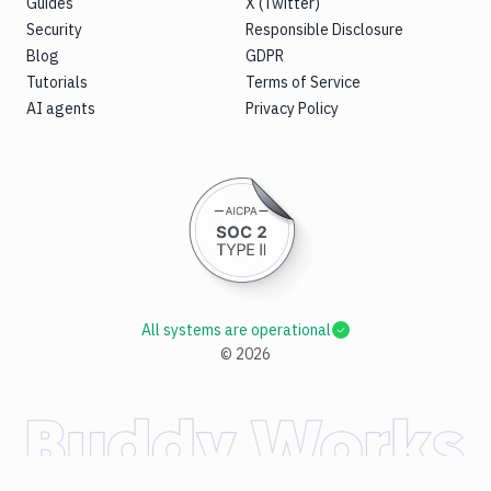
Guides
X (Twitter)
Security
Responsible Disclosure
Blog
GDPR
Tutorials
Terms of Service
AI agents
Privacy Policy
All systems are operational
©
2026