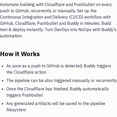
Automate building with Cloudflare and Pushbullet on every
push to GitHub, recurrently or manually. Set up the
Continuous Integration and Delivery (CI/CD) workflow with
GitHub, Cloudflare, Pushbullet and Buddy in minutes. Build
test & deploy instantly. Turn DevOps into NoOps with Buddy's
automation.
How it Works
As soon as a push to GitHub is detected, Buddy triggers
the Cloudflare action
The pipeline can be also triggered manually or recurrently
Once the Cloudflare has finished, Buddy automatically
triggers Pushbullet
Any generated artifacts will be saved to the pipeline
filesystem