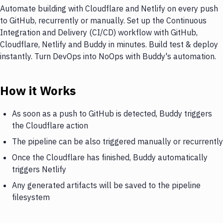
Automate building with Cloudflare and Netlify on every push
to GitHub, recurrently or manually. Set up the Continuous
Integration and Delivery (CI/CD) workflow with GitHub,
Cloudflare, Netlify and Buddy in minutes. Build test & deploy
instantly. Turn DevOps into NoOps with Buddy's automation.
How it Works
As soon as a push to GitHub is detected, Buddy triggers
the Cloudflare action
The pipeline can be also triggered manually or recurrently
Once the Cloudflare has finished, Buddy automatically
triggers Netlify
Any generated artifacts will be saved to the pipeline
filesystem