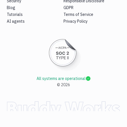
Security
Responsible Disclosure
Blog
GDPR
Tutorials
Terms of Service
AI agents
Privacy Policy
All systems are operational
©
2026