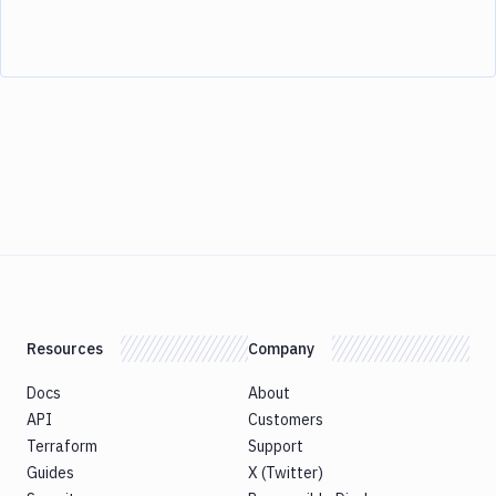
Resources
Company
Docs
About
API
Customers
Terraform
Support
Guides
X (Twitter)