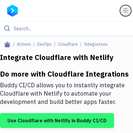
Filter By Category
Actions
DevOps
Cloudflare
Integrations
All
Integrate
Cloudflare
with
Netlify
Deploy to Server
Do more with
Cloudflare
Integrations
Deploy to IaaS/PaaS
Buddy CI/CD allows you to instantly integrate
Amazon Web Services
Cloudflare
with
Netlify
to automate your
development and build better apps faster.
DigitalOcean
Google Cloud Platform
Use
Cloudflare
with
Netlify
in Buddy CI/CD
Build Actions