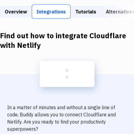
Build Tools & Task Runners
Overview
Integrations
Tutorials
Alternative
Services
Static Site Generators
Find out how to integrate
Cloudflare
Download
with
Netlify
Docker
Kubernetes
Android
Setup
DevOps
In a matter of minutes and without a single line of
Delivery to Version Control
code, Buddy allows you to connect
Cloudflare
and
Netlify
. Are you ready to find your productivity
Code Quality & Review
superpowers?