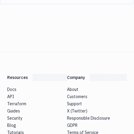
Resources
Company
Docs
About
API
Customers
Terraform
Support
Guides
X (Twitter)
Security
Responsible Disclosure
Blog
GDPR
Tutorials
Terms of Service