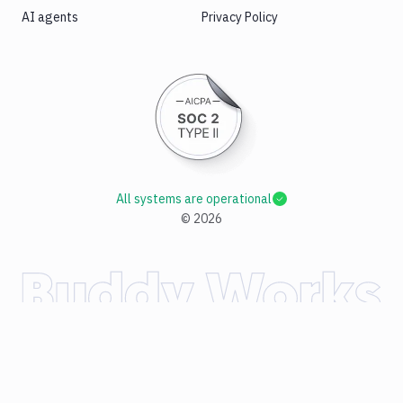
AI agents
Privacy Policy
All systems are operational
©
2026