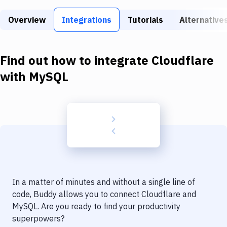
Build Tools & Task Runners
Overview
Integrations
Tutorials
Alternative
Services
Static Site Generators
Find out how to integrate
Cloudflare
Download
with
MySQL
Docker
Kubernetes
Android
Setup
DevOps
In a matter of minutes and without a single line of
Delivery to Version Control
code, Buddy allows you to connect
Cloudflare
and
MySQL
. Are you ready to find your productivity
Code Quality & Review
superpowers?