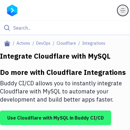
Filter By Category
Actions
DevOps
Cloudflare
Integrations
All
Integrate
Cloudflare
with
MySQL
Deploy to Server
Do more with
Cloudflare
Integrations
Deploy to IaaS/PaaS
Buddy CI/CD allows you to instantly integrate
Amazon Web Services
Cloudflare
with
MySQL
to automate your
development and build better apps faster.
DigitalOcean
Google Cloud Platform
Use
Cloudflare
with
MySQL
in Buddy CI/CD
Build Actions