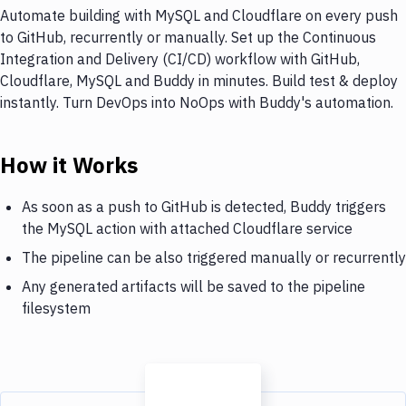
Automate building with MySQL and Cloudflare on every push
to GitHub, recurrently or manually. Set up the Continuous
Integration and Delivery (CI/CD) workflow with GitHub,
Cloudflare, MySQL and Buddy in minutes. Build test & deploy
instantly. Turn DevOps into NoOps with Buddy's automation.
How it Works
As soon as a push to GitHub is detected, Buddy triggers
the MySQL action with attached Cloudflare service
The pipeline can be also triggered manually or recurrently
Any generated artifacts will be saved to the pipeline
filesystem