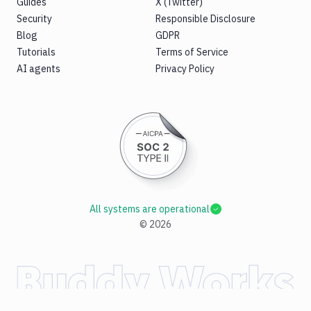
Guides
X (Twitter)
Security
Responsible Disclosure
Blog
GDPR
Tutorials
Terms of Service
AI agents
Privacy Policy
All systems are operational
©
2026