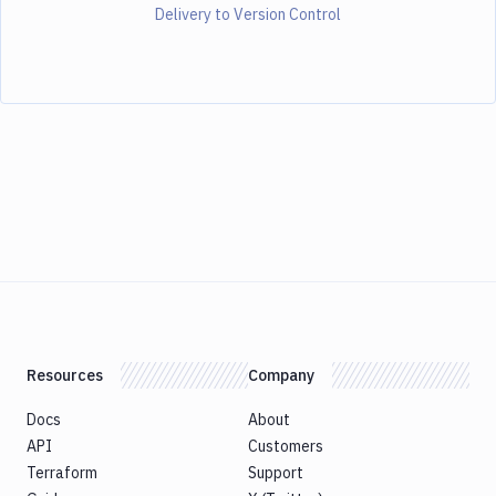
Delivery to Version Control
Resources
Company
Docs
About
API
Customers
Terraform
Support