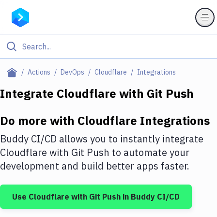
Filter By Category
Actions
DevOps
Cloudflare
Integrations
All
Integrate
Cloudflare
with
Git Push
Deploy to Server
Do more with
Cloudflare
Integrations
Deploy to IaaS/PaaS
Buddy CI/CD allows you to instantly integrate
Amazon Web Services
Cloudflare
with
Git Push
to automate your
development and build better apps faster.
DigitalOcean
Google Cloud Platform
Use
Cloudflare
with
Git Push
in Buddy CI/CD
Build Actions