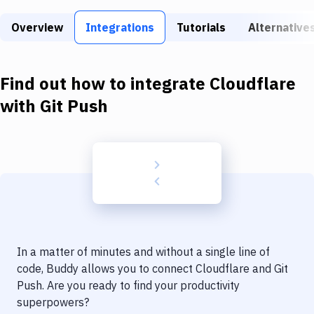
Build Tools & Task Runners
Overview
Integrations
Tutorials
Alternative
Services
Static Site Generators
Find out how to integrate
Cloudflare
Download
with
Git Push
Docker
Kubernetes
Android
Setup
DevOps
In a matter of minutes and without a single line of
Delivery to Version Control
code, Buddy allows you to connect
Cloudflare
and
Git
Push
. Are you ready to find your productivity
Code Quality & Review
superpowers?