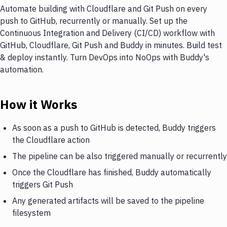
Automate building with Cloudflare and Git Push on every
push to GitHub, recurrently or manually. Set up the
Continuous Integration and Delivery (CI/CD) workflow with
GitHub, Cloudflare, Git Push and Buddy in minutes. Build test
& deploy instantly. Turn DevOps into NoOps with Buddy's
automation.
How it Works
As soon as a push to GitHub is detected, Buddy triggers
the Cloudflare action
The pipeline can be also triggered manually or recurrently
Once the Cloudflare has finished, Buddy automatically
triggers Git Push
Any generated artifacts will be saved to the pipeline
filesystem