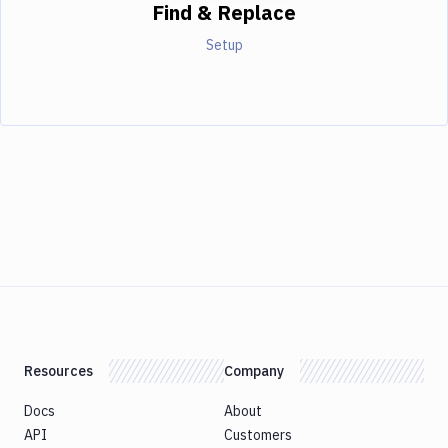
Find & Replace
Setup
Resources
Company
Docs
About
API
Customers