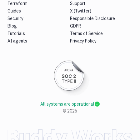
Terraform
Support
Guides
X (Twitter)
Security
Responsible Disclosure
Blog
GDPR
Tutorials
Terms of Service
AI agents
Privacy Policy
All systems are operational
©
2026