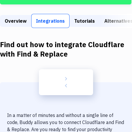
Build Tools & Task Runners
Services
Overview
Integrations
Tutorials
Alternative
Static Site Generators
Download
Find out how to integrate
Cloudflare
Docker
with
Find & Replace
Kubernetes
Android
Setup
DevOps
Delivery to Version Control
In a matter of minutes and without a single line of
Code Quality & Review
code, Buddy allows you to connect
Cloudflare
and
Find
& Replace
. Are you ready to find your productivity