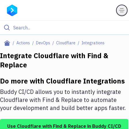
Filter By Category
Actions
DevOps
Cloudflare
Integrations
All
Integrate
Cloudflare
with
Find &
Replace
Deploy to Server
Deploy to IaaS/PaaS
Do more with
Cloudflare
Integrations
Amazon Web Services
Buddy CI/CD allows you to instantly integrate
DigitalOcean
Cloudflare
with
Find & Replace
to automate
your development and build better apps faster.
Google Cloud Platform
Build Actions
Use
Cloudflare
with
Find & Replace
in Buddy CI/CD