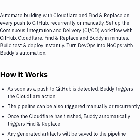
Automate building with Cloudflare and Find & Replace on
every push to GitHub, recurrently or manually. Set up the
Continuous Integration and Delivery (CI/CD) workflow with
GitHub, Cloudflare, Find & Replace and Buddy in minutes.
Build test & deploy instantly. Turn DevOps into NoOps with
Buddy's automation.
How it Works
As soon as a push to GitHub is detected, Buddy triggers
the Cloudflare action
The pipeline can be also triggered manually or recurrently
Once the Cloudflare has finished, Buddy automatically
triggers Find & Replace
Any generated artifacts will be saved to the pipeline