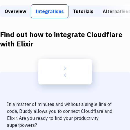
Build Tools & Task Runners
Overview
Integrations
Tutorials
Alternative
Services
Static Site Generators
Find out how to integrate
Cloudflare
Download
with
Elixir
Docker
Kubernetes
Android
Setup
DevOps
In a matter of minutes and without a single line of
Delivery to Version Control
code, Buddy allows you to connect
Cloudflare
and
Elixir
. Are you ready to find your productivity
Code Quality & Review
superpowers?