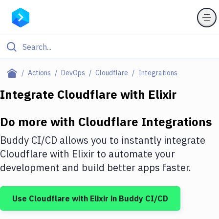
Filter By Category
Actions
DevOps
Cloudflare
Integrations
All
Integrate
Cloudflare
with
Elixir
Deploy to Server
Do more with
Cloudflare
Integrations
Deploy to IaaS/PaaS
Buddy CI/CD allows you to instantly integrate
Amazon Web Services
Cloudflare
with
Elixir
to automate your
development and build better apps faster.
DigitalOcean
Google Cloud Platform
Use
Cloudflare
with
Elixir
in Buddy CI/CD
Build Actions