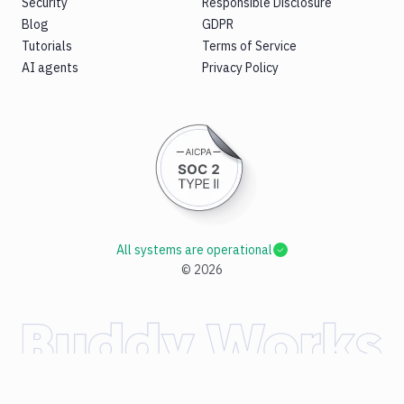
Security
Responsible Disclosure
Blog
GDPR
Tutorials
Terms of Service
AI agents
Privacy Policy
All systems are operational
©
2026