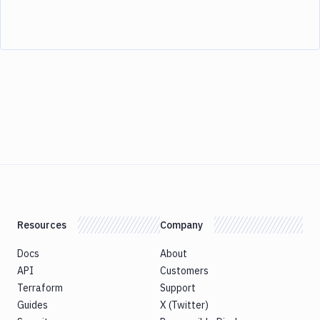
Resources
Company
Docs
About
API
Customers
Terraform
Support
Guides
X (Twitter)