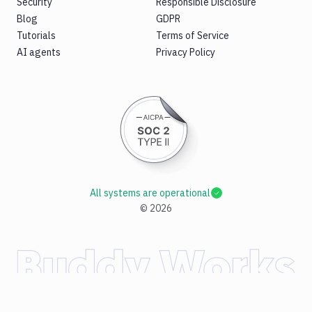
Security
Responsible Disclosure
Blog
GDPR
Tutorials
Terms of Service
AI agents
Privacy Policy
All systems are operational
©
2026