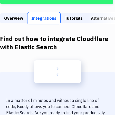
Build Tools & Task Runners
Services
Overview
Integrations
Tutorials
Alternative
Static Site Generators
Download
Find out how to integrate
Cloudflare
Docker
with
Elastic Search
Kubernetes
Android
Setup
DevOps
Delivery to Version Control
In a matter of minutes and without a single line of
Code Quality & Review
code, Buddy allows you to connect
Cloudflare
and
Elastic Search
. Are you ready to find your productivity