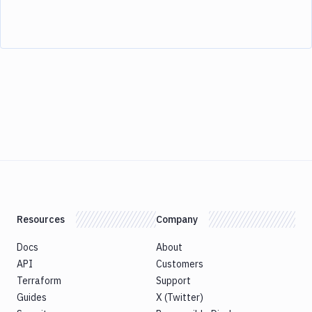
Resources
Company
Docs
About
API
Customers
Terraform
Support
Guides
X (Twitter)