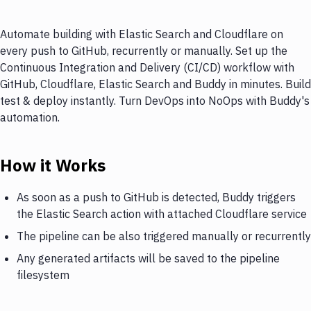
Automate building with Elastic Search and Cloudflare on
every push to GitHub, recurrently or manually. Set up the
Continuous Integration and Delivery (CI/CD) workflow with
GitHub, Cloudflare, Elastic Search and Buddy in minutes. Build
test & deploy instantly. Turn DevOps into NoOps with Buddy's
automation.
How it Works
As soon as a push to GitHub is detected, Buddy triggers
the Elastic Search action with attached Cloudflare service
The pipeline can be also triggered manually or recurrently
Any generated artifacts will be saved to the pipeline
filesystem