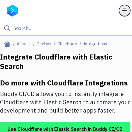
Filter By Category
Actions
DevOps
Cloudflare
Integrations
All
Integrate
Cloudflare
with
Elastic
Search
Deploy to Server
Deploy to IaaS/PaaS
Do more with
Cloudflare
Integrations
Amazon Web Services
Buddy CI/CD allows you to instantly integrate
DigitalOcean
Cloudflare
with
Elastic Search
to automate your
development and build better apps faster.
Google Cloud Platform
Build Actions
Use
Cloudflare
with
Elastic Search
in Buddy CI/CD