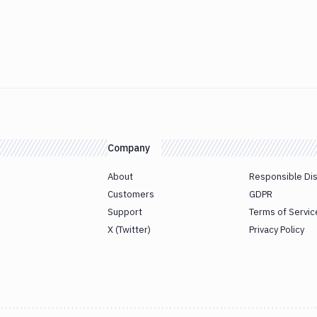
Company
About
Responsible Di
Customers
GDPR
Support
Terms of Servic
X (Twitter)
Privacy Policy