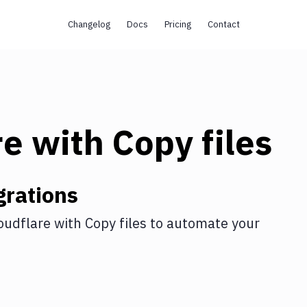
Changelog
Docs
Pricing
Contact
re
with
Copy files
grations
oudflare
with
Copy files
to automate your