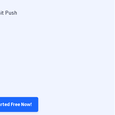
it Push
arted Free Now!