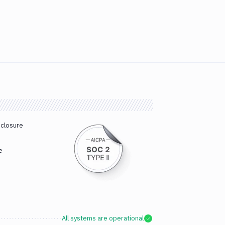
sclosure
e
All systems are operational