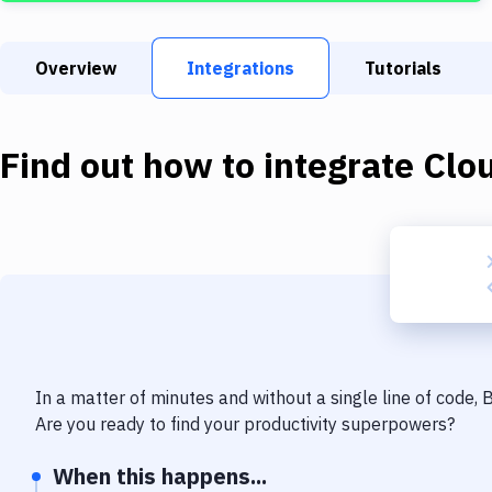
Overview
Integrations
Tutorials
Find out how to integrate
Clo
In a matter of minutes and without a single line of code,
Are you ready to find your productivity superpowers?
When this happens...