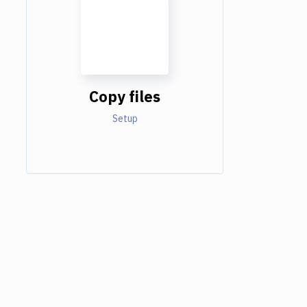
Copy files
Setup