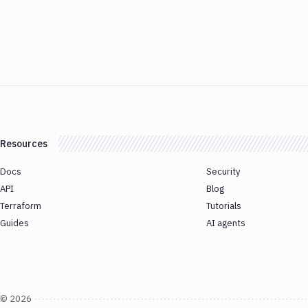
Resources
Docs
Security
API
Blog
Terraform
Tutorials
Guides
AI agents
©
2026