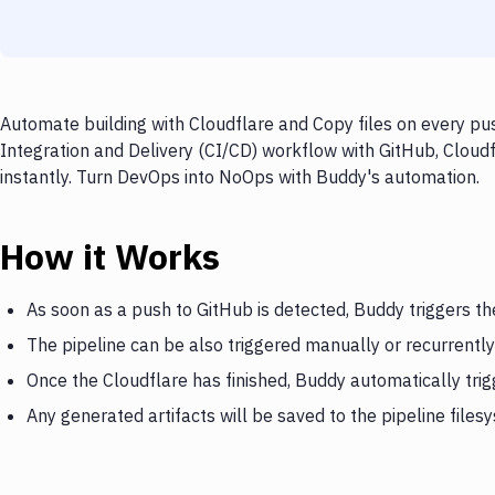
Automate building with Cloudflare and Copy files on every pus
Integration and Delivery (CI/CD) workflow with GitHub, Cloudf
instantly. Turn DevOps into NoOps with Buddy's automation.
How it Works
As soon as a push to GitHub is detected, Buddy triggers th
The pipeline can be also triggered manually or recurrently
Once the Cloudflare has finished, Buddy automatically trig
Any generated artifacts will be saved to the pipeline files