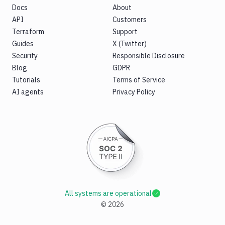
Docs
About
API
Customers
Terraform
Support
Guides
X (Twitter)
Security
Responsible Disclosure
Blog
GDPR
Tutorials
Terms of Service
AI agents
Privacy Policy
All systems are operational
©
2026