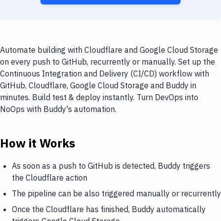
Automate building with Cloudflare and Google Cloud Storage
on every push to GitHub, recurrently or manually. Set up the
Continuous Integration and Delivery (CI/CD) workflow with
GitHub, Cloudflare, Google Cloud Storage and Buddy in
minutes. Build test & deploy instantly. Turn DevOps into
NoOps with Buddy's automation.
How it Works
As soon as a push to GitHub is detected, Buddy triggers
the Cloudflare action
The pipeline can be also triggered manually or recurrently
Once the Cloudflare has finished, Buddy automatically
triggers Google Cloud Storage