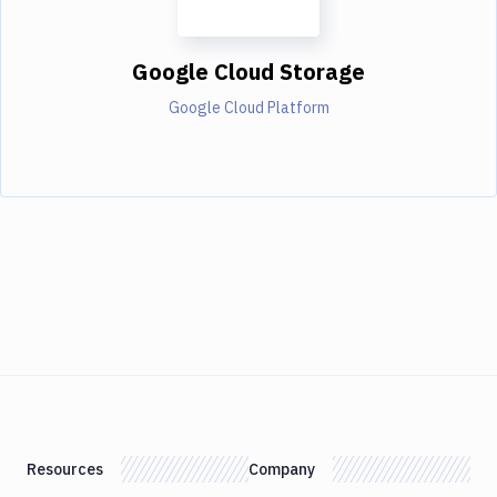
Google Cloud Storage
Google Cloud Platform
Resources
Company