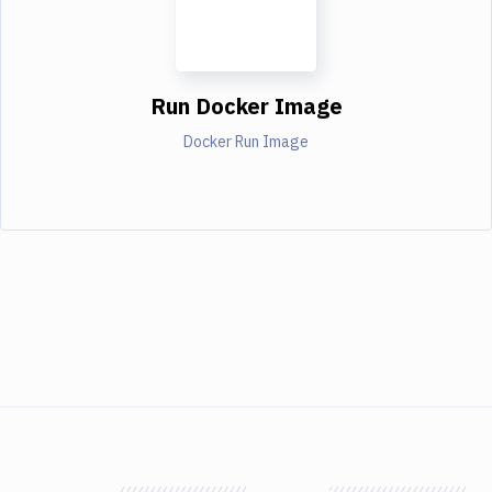
Run Docker Image
Docker Run Image