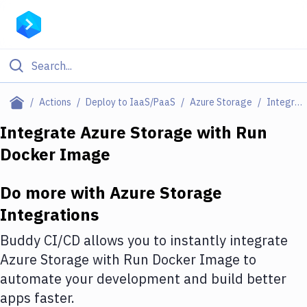
Filter By Category
Actions
Deploy to IaaS/PaaS
Azure Storage
Integrations
All
Integrate
Azure Storage
with
Run
Docker Image
Deploy to Server
Deploy to IaaS/PaaS
Do more with
Azure Storage
Amazon Web Services
Integrations
DigitalOcean
Buddy CI/CD allows you to instantly integrate
Azure Storage
with
Run Docker Image
to
Google Cloud Platform
automate your development and build better
Build Actions
apps faster.