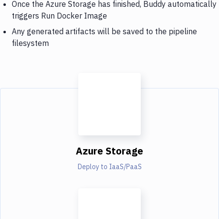
Once the Azure Storage has finished, Buddy automatically
triggers Run Docker Image
Any generated artifacts will be saved to the pipeline
filesystem
Azure Storage
Deploy to IaaS/PaaS