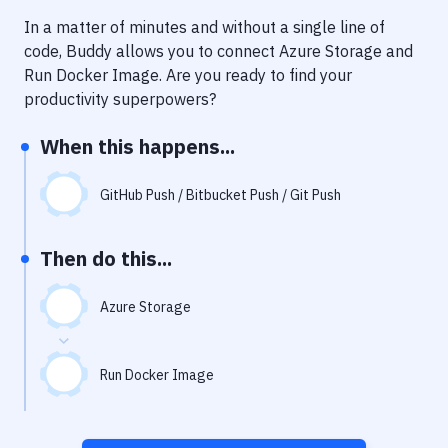
Notifications
In a matter of minutes and without a single line of
Performance & App Monitoring
code, Buddy allows you to connect
Azure Storage
and
Run Docker Image
. Are you ready to find your
Uptime Monitoring
productivity superpowers?
Git Hosting Services
When this happens...
Virtual Machine
GitHub Push / Bitbucket Push / Git Push
Then do this...
Azure Storage
Run Docker Image