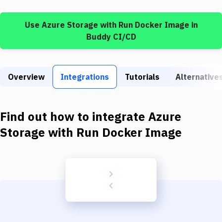
Build Tools & Task Runners
Use
Azure Storage
with
Run Docker Image
in
Services
Buddy CI/CD
Static Site Generators
Download
Overview
Integrations
Tutorials
Alternative
Docker
Kubernetes
Find out how to integrate
Azure
Android
Storage
with
Run Docker Image
Setup
DevOps
Delivery to Version Control
Code Quality & Review