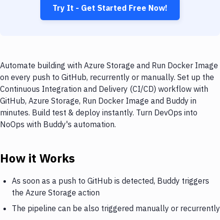
Try It - Get Started Free Now!
Automate building with Azure Storage and Run Docker Image
on every push to GitHub, recurrently or manually. Set up the
Continuous Integration and Delivery (CI/CD) workflow with
GitHub, Azure Storage, Run Docker Image and Buddy in
minutes. Build test & deploy instantly. Turn DevOps into
NoOps with Buddy's automation.
How it Works
As soon as a push to GitHub is detected, Buddy triggers
the Azure Storage action
The pipeline can be also triggered manually or recurrently