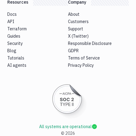
Resources
Company
Docs
About
API
Customers
Terraform
Support
Guides
X (Twitter)
Security
Responsible Disclosure
Blog
GDPR
Tutorials
Terms of Service
AI agents
Privacy Policy
All systems are operational
©
2026