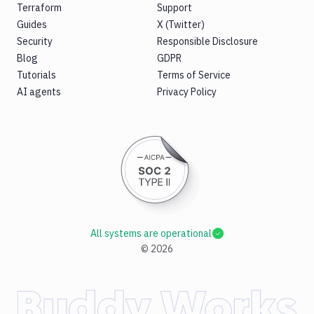
Terraform
Support
Guides
X (Twitter)
Security
Responsible Disclosure
Blog
GDPR
Tutorials
Terms of Service
AI agents
Privacy Policy
All systems are operational
©
2026