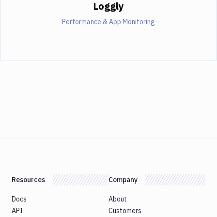
Loggly
Performance & App Monitoring
Resources
Company
Docs
About
API
Customers