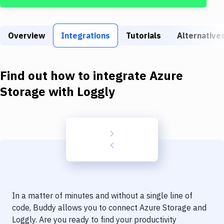
Build Tools & Task Runners
Services
Overview
Integrations
Tutorials
Alternative
Static Site Generators
Download
Find out how to integrate
Azure
Docker
Storage
with
Loggly
Kubernetes
Android
Setup
DevOps
Delivery to Version Control
In a matter of minutes and without a single line of
Code Quality & Review
code, Buddy allows you to connect
Azure Storage
and
Loggly
. Are you ready to find your productivity