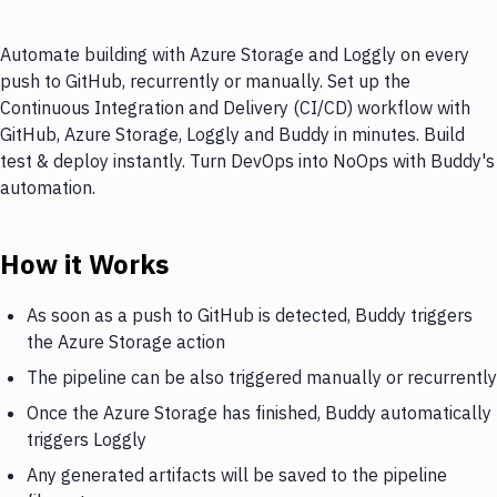
Automate building with Azure Storage and Loggly on every
push to GitHub, recurrently or manually. Set up the
Continuous Integration and Delivery (CI/CD) workflow with
GitHub, Azure Storage, Loggly and Buddy in minutes. Build
test & deploy instantly. Turn DevOps into NoOps with Buddy's
automation.
How it Works
As soon as a push to GitHub is detected, Buddy triggers
the Azure Storage action
The pipeline can be also triggered manually or recurrently
Once the Azure Storage has finished, Buddy automatically
triggers Loggly
Any generated artifacts will be saved to the pipeline