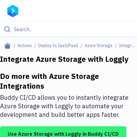
Filter By Category
Actions
Deploy to IaaS/PaaS
Azure Storage
Integrations
All
Integrate
Azure Storage
with
Loggly
Deploy to Server
Do more with
Azure Storage
Deploy to IaaS/PaaS
Integrations
Amazon Web Services
Buddy CI/CD allows you to instantly integrate
DigitalOcean
Azure Storage
with
Loggly
to automate your
development and build better apps faster.
Google Cloud Platform
Build Actions
Use
Azure Storage
with
Loggly
in Buddy CI/CD