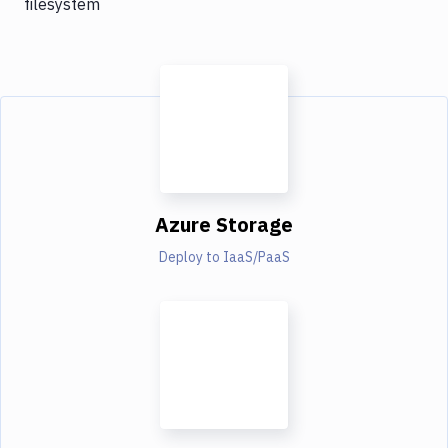
filesystem
Azure Storage
Deploy to IaaS/PaaS