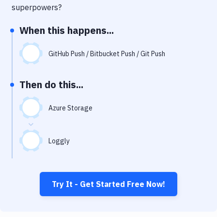
Notifications
superpowers?
Performance & App Monitoring
When this happens...
Uptime Monitoring
GitHub Push / Bitbucket Push / Git Push
Git Hosting Services
Virtual Machine
Then do this...
Azure Storage
Loggly
Try It - Get Started Free Now!