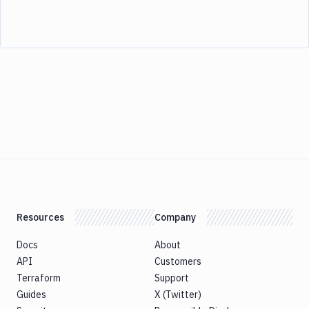
Resources
Company
Docs
About
API
Customers
Terraform
Support
Guides
X (Twitter)