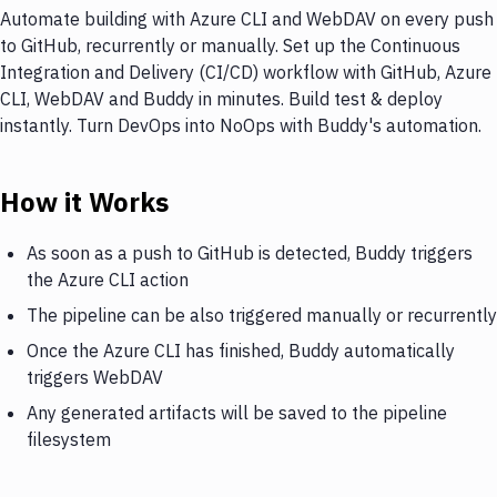
Automate building with Azure CLI and WebDAV on every push
to GitHub, recurrently or manually. Set up the Continuous
Integration and Delivery (CI/CD) workflow with GitHub, Azure
CLI, WebDAV and Buddy in minutes. Build test & deploy
instantly. Turn DevOps into NoOps with Buddy's automation.
How it Works
As soon as a push to GitHub is detected, Buddy triggers
the Azure CLI action
The pipeline can be also triggered manually or recurrently
Once the Azure CLI has finished, Buddy automatically
triggers WebDAV
Any generated artifacts will be saved to the pipeline
filesystem