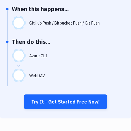
Notifications
When this happens...
Performance & App Monitoring
GitHub Push / Bitbucket Push / Git Push
Uptime Monitoring
Git Hosting Services
Then do this...
Virtual Machine
Azure CLI
WebDAV
Try It - Get Started Free Now!