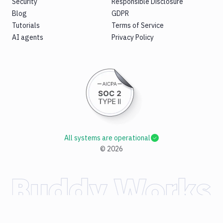
Security
Responsible Disclosure
Blog
GDPR
Tutorials
Terms of Service
AI agents
Privacy Policy
All systems are operational
©
2026