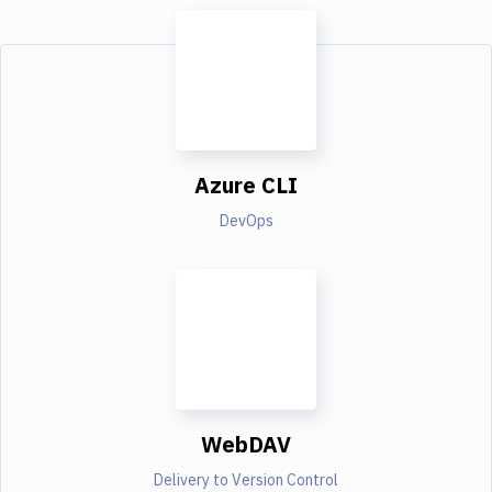
Azure CLI
DevOps
WebDAV
Delivery to Version Control