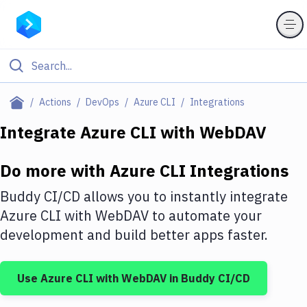
Filter By Category
Actions
DevOps
Azure CLI
Integrations
All
Integrate
Azure CLI
with
WebDAV
Deploy to Server
Do more with
Azure CLI
Integrations
Deploy to IaaS/PaaS
Buddy CI/CD allows you to instantly integrate
Amazon Web Services
Azure CLI
with
WebDAV
to automate your
development and build better apps faster.
DigitalOcean
Google Cloud Platform
Use
Azure CLI
with
WebDAV
in Buddy CI/CD
Build Actions