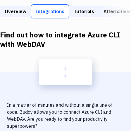
Build Tools & Task Runners
Overview
Integrations
Tutorials
Alternative
Services
Static Site Generators
Find out how to integrate
Azure CLI
Download
with
WebDAV
Docker
Kubernetes
Android
Setup
DevOps
In a matter of minutes and without a single line of
Delivery to Version Control
code, Buddy allows you to connect
Azure CLI
and
WebDAV
. Are you ready to find your productivity
Code Quality & Review
superpowers?