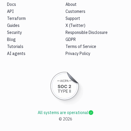
Docs
About
API
Customers
Terraform
Support
Guides
X (Twitter)
Security
Responsible Disclosure
Blog
GDPR
Tutorials
Terms of Service
AI agents
Privacy Policy
All systems are operational
©
2026