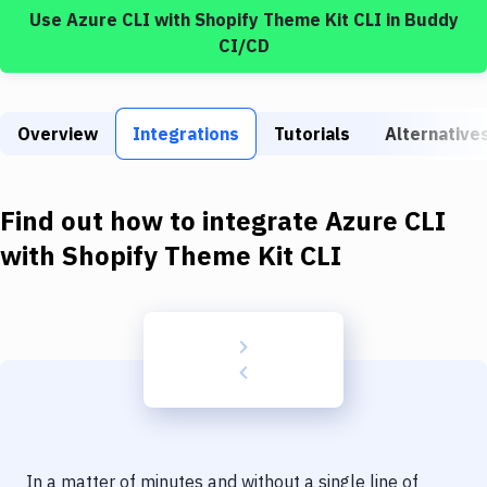
Build Tools & Task Runners
Use
Azure CLI
with
Shopify Theme Kit CLI
in Buddy
CI/CD
Services
Static Site Generators
Overview
Integrations
Tutorials
Alternative
Download
Docker
Find out how to integrate
Azure CLI
Kubernetes
with
Shopify Theme Kit CLI
Android
Setup
DevOps
Delivery to Version Control
Code Quality & Review
In a matter of minutes and without a single line of