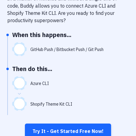
Notifications
code, Buddy allows you to connect
Azure CLI
and
Shopify Theme Kit CLI
. Are you ready to find your
Performance & App Monitoring
productivity superpowers?
Uptime Monitoring
When this happens...
Git Hosting Services
Virtual Machine
GitHub Push / Bitbucket Push / Git Push
Then do this...
Azure CLI
Shopify Theme Kit CLI
Try It - Get Started Free Now!