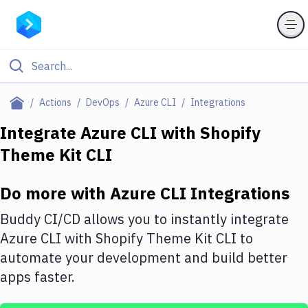
Filter By Category
Actions
DevOps
Azure CLI
Integrations
All
Integrate
Azure CLI
with
Shopify
Theme Kit CLI
Deploy to Server
Deploy to IaaS/PaaS
Do more with
Azure CLI
Integrations
Amazon Web Services
Buddy CI/CD allows you to instantly integrate
DigitalOcean
Azure CLI
with
Shopify Theme Kit CLI
to
automate your development and build better
Google Cloud Platform
apps faster.
Build Actions