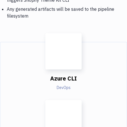
Any generated artifacts will be saved to the pipeline
filesystem
Azure CLI
DevOps