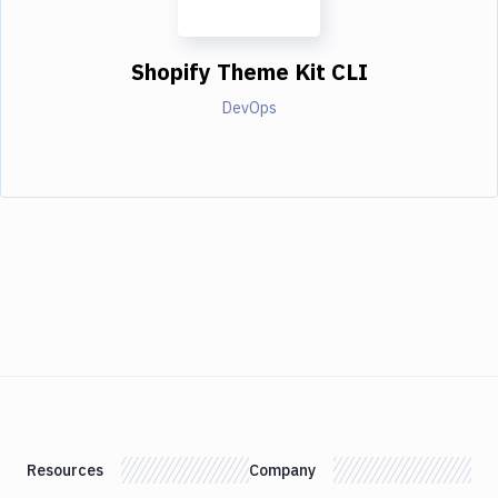
Shopify Theme Kit CLI
DevOps
Resources
Company