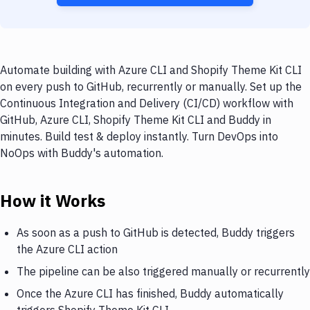
Automate building with Azure CLI and Shopify Theme Kit CLI
on every push to GitHub, recurrently or manually. Set up the
Continuous Integration and Delivery (CI/CD) workflow with
GitHub, Azure CLI, Shopify Theme Kit CLI and Buddy in
minutes. Build test & deploy instantly. Turn DevOps into
NoOps with Buddy's automation.
How it Works
As soon as a push to GitHub is detected, Buddy triggers
the Azure CLI action
The pipeline can be also triggered manually or recurrently
Once the Azure CLI has finished, Buddy automatically
triggers Shopify Theme Kit CLI