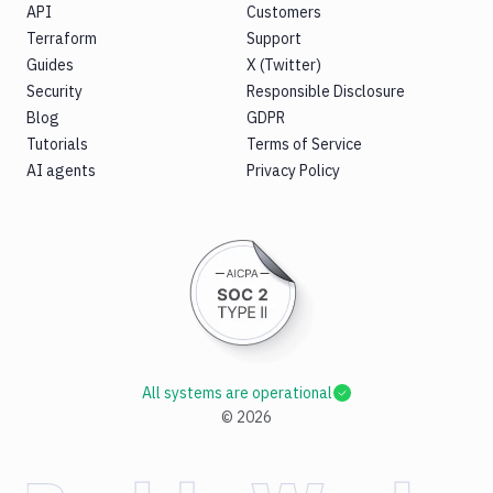
API
Customers
Terraform
Support
Guides
X (Twitter)
Security
Responsible Disclosure
Blog
GDPR
Tutorials
Terms of Service
AI agents
Privacy Policy
All systems are operational
©
2026