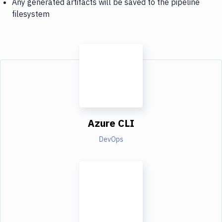
Any generated artifacts will be saved to the pipeline
filesystem
Azure CLI
DevOps