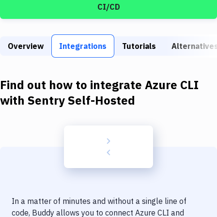
Build Tools & Task Runners
CI/CD
Services
Static Site Generators
Overview
Integrations
Tutorials
Alternative
Download
Find out how to integrate
Azure CLI
Docker
with
Sentry Self-Hosted
Kubernetes
Android
Setup
DevOps
Delivery to Version Control
Code Quality & Review
In a matter of minutes and without a single line of
code, Buddy allows you to connect
Azure CLI
and