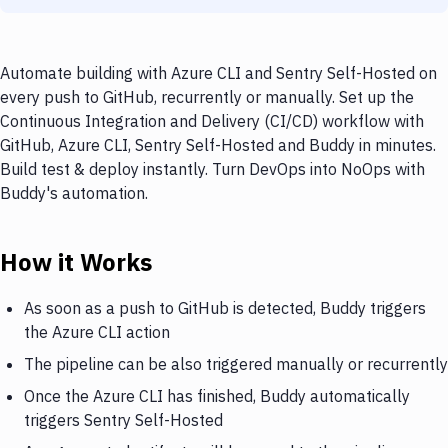
Automate building with Azure CLI and Sentry Self-Hosted on
every push to GitHub, recurrently or manually. Set up the
Continuous Integration and Delivery (CI/CD) workflow with
GitHub, Azure CLI, Sentry Self-Hosted and Buddy in minutes.
Build test & deploy instantly. Turn DevOps into NoOps with
Buddy's automation.
How it Works
As soon as a push to GitHub is detected, Buddy triggers
the Azure CLI action
The pipeline can be also triggered manually or recurrently
Once the Azure CLI has finished, Buddy automatically
triggers Sentry Self-Hosted