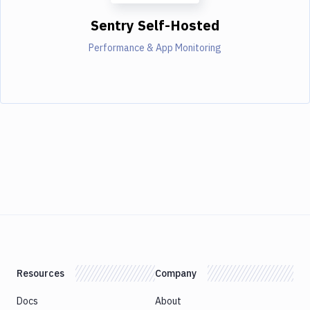
Sentry Self-Hosted
Performance & App Monitoring
Resources
Company
Docs
About