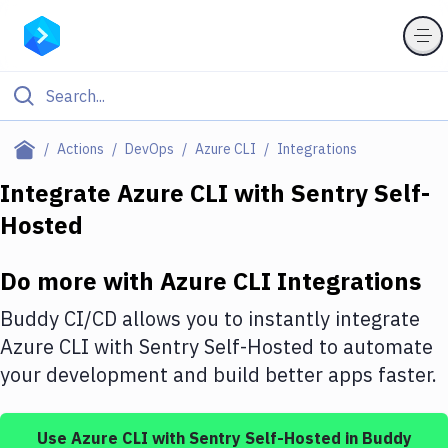
Filter By Category
Actions
DevOps
Azure CLI
Integrations
All
Integrate
Azure CLI
with
Sentry Self-
Hosted
Deploy to Server
Deploy to IaaS/PaaS
Do more with
Azure CLI
Integrations
Amazon Web Services
Buddy CI/CD allows you to instantly integrate
DigitalOcean
Azure CLI
with
Sentry Self-Hosted
to automate
your development and build better apps faster.
Google Cloud Platform
Build Actions
Use
Azure CLI
with
Sentry Self-Hosted
in Buddy