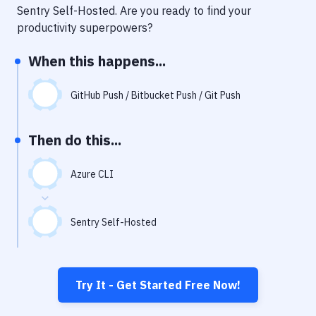
Notifications
Sentry Self-Hosted
. Are you ready to find your
productivity superpowers?
Performance & App Monitoring
When this happens...
Uptime Monitoring
Git Hosting Services
GitHub Push / Bitbucket Push / Git Push
Virtual Machine
Then do this...
Azure CLI
Sentry Self-Hosted
Try It - Get Started Free Now!