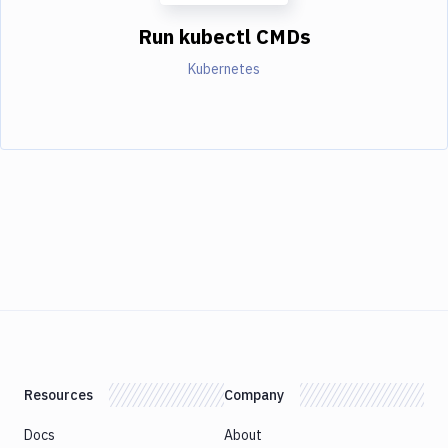
Run kubectl CMDs
Kubernetes
Resources
Company
Docs
About