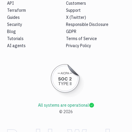
API
Customers
Terraform
Support
Guides
X (Twitter)
Security
Responsible Disclosure
Blog
GDPR
Tutorials
Terms of Service
AI agents
Privacy Policy
All systems are operational
©
2026