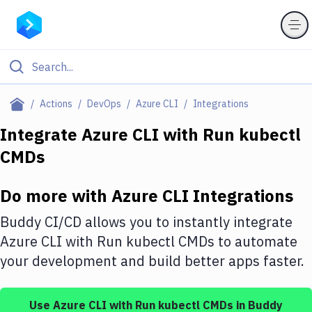
Filter By Category
Actions
DevOps
Azure CLI
Integrations
All
Integrate
Azure CLI
with
Run kubectl
CMDs
Deploy to Server
Deploy to IaaS/PaaS
Do more with
Azure CLI
Integrations
Amazon Web Services
Buddy CI/CD allows you to instantly integrate
DigitalOcean
Azure CLI
with
Run kubectl CMDs
to automate
your development and build better apps faster.
Google Cloud Platform
Build Actions
Use
Azure CLI
with
Run kubectl CMDs
in Buddy