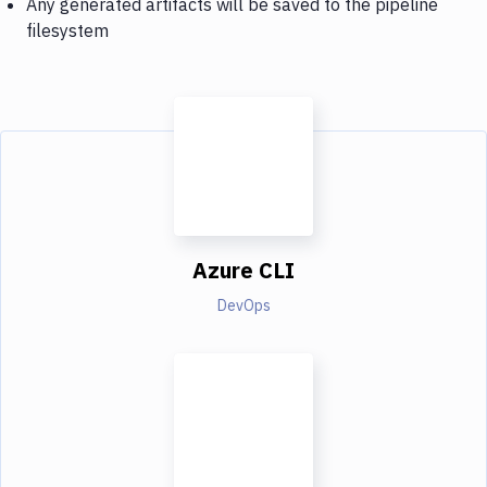
Any generated artifacts will be saved to the pipeline
filesystem
Azure CLI
DevOps