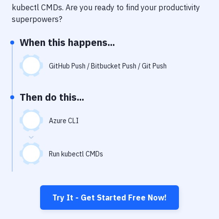
Notifications
kubectl CMDs
. Are you ready to find your productivity
superpowers?
Performance & App Monitoring
When this happens...
Uptime Monitoring
Git Hosting Services
GitHub Push / Bitbucket Push / Git Push
Virtual Machine
Then do this...
Azure CLI
Run kubectl CMDs
Try It - Get Started Free Now!