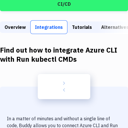
Build Tools & Task Runners
CI/CD
Services
Static Site Generators
Overview
Integrations
Tutorials
Alternative
Download
Find out how to integrate
Azure CLI
Docker
with
Run kubectl CMDs
Kubernetes
Android
Setup
DevOps
Delivery to Version Control
Code Quality & Review
In a matter of minutes and without a single line of
code, Buddy allows you to connect
Azure CLI
and
Run