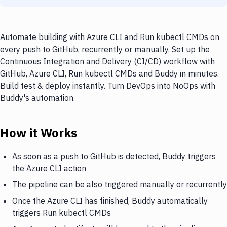
Automate building with Azure CLI and Run kubectl CMDs on
every push to GitHub, recurrently or manually. Set up the
Continuous Integration and Delivery (CI/CD) workflow with
GitHub, Azure CLI, Run kubectl CMDs and Buddy in minutes.
Build test & deploy instantly. Turn DevOps into NoOps with
Buddy's automation.
How it Works
As soon as a push to GitHub is detected, Buddy triggers
the Azure CLI action
The pipeline can be also triggered manually or recurrently
Once the Azure CLI has finished, Buddy automatically
triggers Run kubectl CMDs