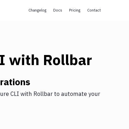
Changelog
Docs
Pricing
Contact
I
with
Rollbar
rations
ure CLI
with
Rollbar
to automate your