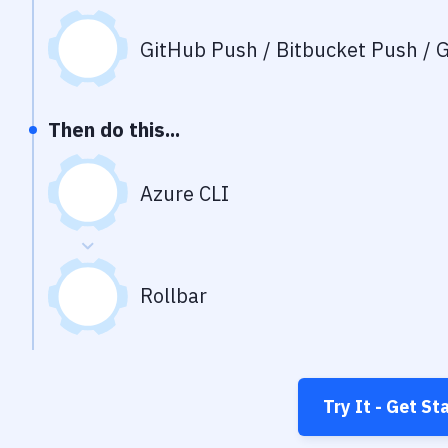
GitHub Push / Bitbucket Push / G
Then do this...
Azure CLI
Rollbar
Try It - Get St