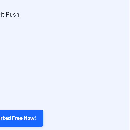
it Push
arted Free Now!