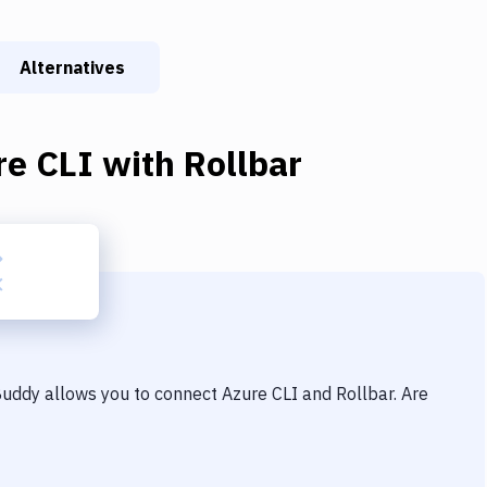
Alternatives
re CLI
with
Rollbar
 Buddy allows you to connect
Azure CLI
and
Rollbar
. Are