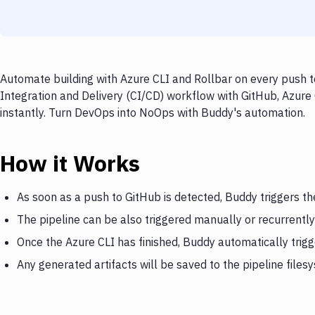
Automate building with Azure CLI and Rollbar on every push t
Integration and Delivery (CI/CD) workflow with GitHub, Azure 
instantly. Turn DevOps into NoOps with Buddy's automation.
How it Works
As soon as a push to GitHub is detected, Buddy triggers th
The pipeline can be also triggered manually or recurrently
Once the Azure CLI has finished, Buddy automatically trigg
Any generated artifacts will be saved to the pipeline files