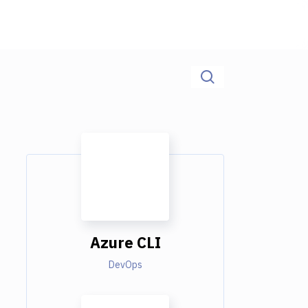
Azure CLI
DevOps