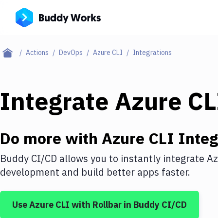
Actions
DevOps
Azure CLI
Integrations
Integrate
Azure CL
Do more with
Azure CLI
Integ
Buddy CI/CD allows you to instantly integrate
Az
development and build better apps faster.
Use
Azure CLI
with
Rollbar
in Buddy CI/CD