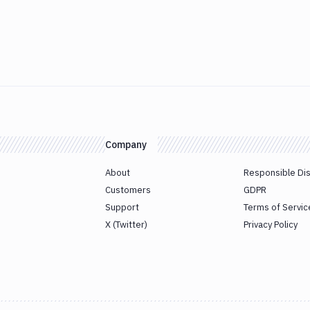
Company
About
Responsible Di
Customers
GDPR
Support
Terms of Servic
X (Twitter)
Privacy Policy