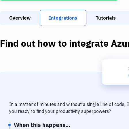
Overview
Integrations
Tutorials
Find out how to integrate
Azu
In a matter of minutes and without a single line of code,
you ready to find your productivity superpowers?
When this happens...