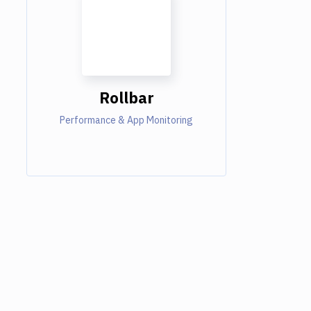
Rollbar
Performance & App Monitoring