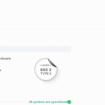
sclosure
e
All systems are operational