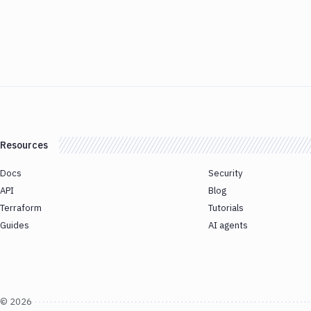
Resources
Docs
Security
API
Blog
Terraform
Tutorials
Guides
AI agents
©
2026