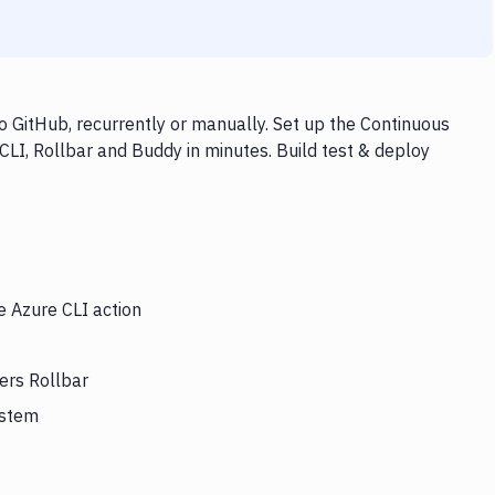
o GitHub, recurrently or manually. Set up the Continuous
CLI, Rollbar and Buddy in minutes. Build test & deploy
e Azure CLI action
ers Rollbar
ystem