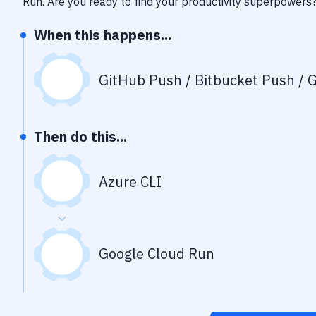
Run
. Are you ready to find your productivity superpowers
When this happens...
GitHub Push / Bitbucket Push / G
Then do this...
Azure CLI
Google Cloud Run