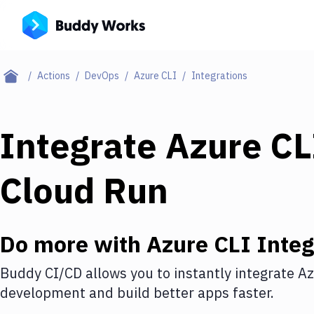
Actions
DevOps
Azure CLI
Integrations
Integrate
Azure CL
Cloud Run
Do more with
Azure CLI
Integ
Buddy CI/CD allows you to instantly integrate
Az
development and build better apps faster.