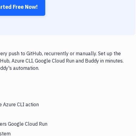
arted Free Now!
ry push to GitHub, recurrently or manually. Set up the
tHub, Azure CLI, Google Cloud Run and Buddy in minutes.
uddy's automation.
e Azure CLI action
gers Google Cloud Run
ystem