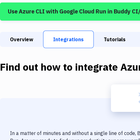
Use
Azure CLI
with
Google Cloud Run
in Buddy CI
Overview
Integrations
Tutorials
Find out how to integrate
Azu
In a matter of minutes and without a single line of code,