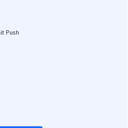
?
it Push