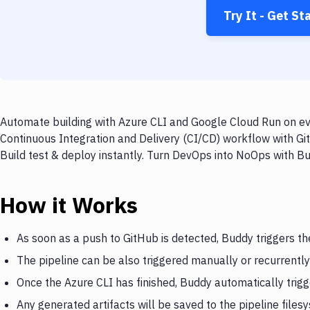
Try It - Get St
Automate building with Azure CLI and Google Cloud Run on eve
Continuous Integration and Delivery (CI/CD) workflow with Gi
Build test & deploy instantly. Turn DevOps into NoOps with B
How it Works
As soon as a push to GitHub is detected, Buddy triggers th
The pipeline can be also triggered manually or recurrently
Once the Azure CLI has finished, Buddy automatically trig
Any generated artifacts will be saved to the pipeline files