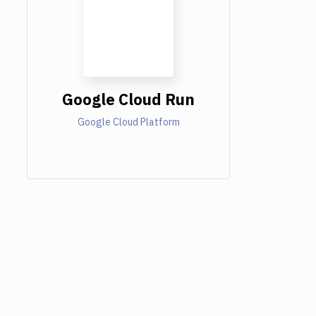
Google Cloud Run
Google Cloud Platform