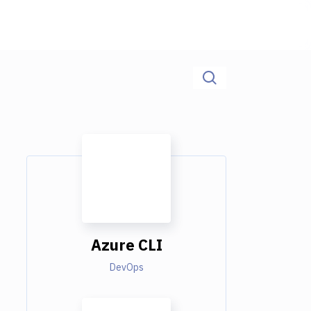
Azure CLI
DevOps