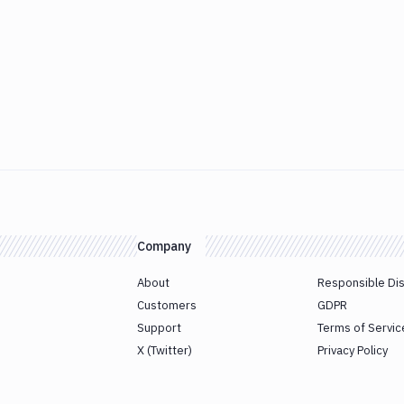
Company
About
Responsible Di
Customers
GDPR
Support
Terms of Servic
X (Twitter)
Privacy Policy