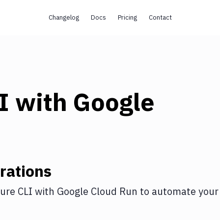
Changelog
Docs
Pricing
Contact
I
with
Google
rations
ure CLI
with
Google Cloud Run
to automate your