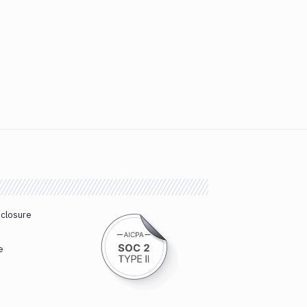
sclosure
e