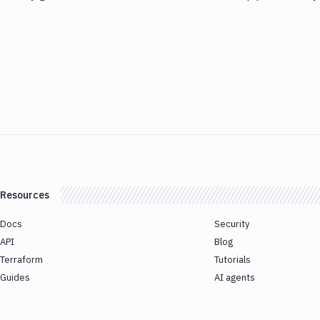
Resources
Docs
Security
API
Blog
Terraform
Tutorials
Guides
AI agents