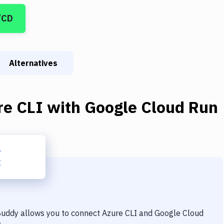
/CD
Alternatives
re CLI
with
Google Cloud Run
 Buddy allows you to connect
Azure CLI
and
Google Cloud