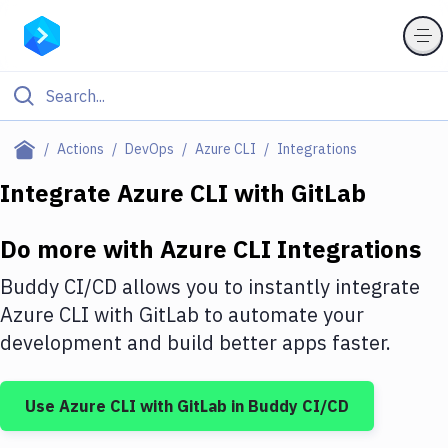
Filter By Category
Actions
DevOps
Azure CLI
Integrations
All
Integrate
Azure CLI
with
GitLab
Deploy to Server
Do more with
Azure CLI
Integrations
Deploy to IaaS/PaaS
Buddy CI/CD allows you to instantly integrate
Amazon Web Services
Azure CLI
with
GitLab
to automate your
development and build better apps faster.
DigitalOcean
Google Cloud Platform
Use
Azure CLI
with
GitLab
in Buddy CI/CD
Build Actions