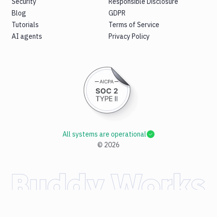
Security
Responsible Disclosure
Blog
GDPR
Tutorials
Terms of Service
AI agents
Privacy Policy
All systems are operational
©
2026