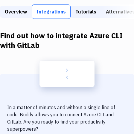
Build Tools & Task Runners
Overview
Integrations
Tutorials
Alternative
Services
Static Site Generators
Find out how to integrate
Azure CLI
Download
with
GitLab
Docker
Kubernetes
Android
Setup
DevOps
In a matter of minutes and without a single line of
Delivery to Version Control
code, Buddy allows you to connect
Azure CLI
and
GitLab
. Are you ready to find your productivity
Code Quality & Review
superpowers?