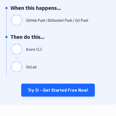
Notifications
When this happens...
Performance & App Monitoring
GitHub Push / Bitbucket Push / Git Push
Uptime Monitoring
Git Hosting Services
Then do this...
Virtual Machine
Azure CLI
GitLab
Try It - Get Started Free Now!