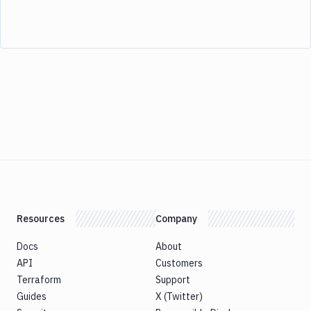
Resources
Company
Docs
About
API
Customers
Terraform
Support
Guides
X (Twitter)