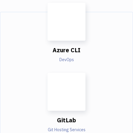
Azure CLI
DevOps
GitLab
Git Hosting Services