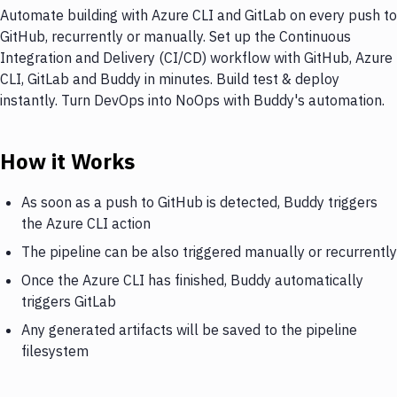
Automate building with Azure CLI and GitLab on every push to
GitHub, recurrently or manually. Set up the Continuous
Integration and Delivery (CI/CD) workflow with GitHub, Azure
CLI, GitLab and Buddy in minutes. Build test & deploy
instantly. Turn DevOps into NoOps with Buddy's automation.
How it Works
As soon as a push to GitHub is detected, Buddy triggers
the Azure CLI action
The pipeline can be also triggered manually or recurrently
Once the Azure CLI has finished, Buddy automatically
triggers GitLab
Any generated artifacts will be saved to the pipeline
filesystem