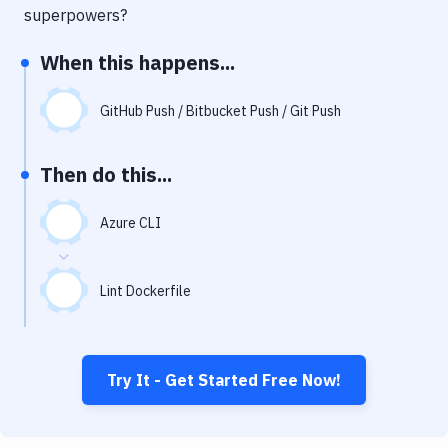
Notifications
superpowers?
Performance & App Monitoring
When this happens...
Uptime Monitoring
GitHub Push / Bitbucket Push / Git Push
Git Hosting Services
Virtual Machine
Then do this...
Azure CLI
Lint Dockerfile
Try It - Get Started Free Now!