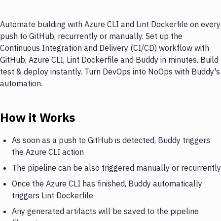
Automate building with Azure CLI and Lint Dockerfile on every
push to GitHub, recurrently or manually. Set up the
Continuous Integration and Delivery (CI/CD) workflow with
GitHub, Azure CLI, Lint Dockerfile and Buddy in minutes. Build
test & deploy instantly. Turn DevOps into NoOps with Buddy's
automation.
How it Works
As soon as a push to GitHub is detected, Buddy triggers
the Azure CLI action
The pipeline can be also triggered manually or recurrently
Once the Azure CLI has finished, Buddy automatically
triggers Lint Dockerfile
Any generated artifacts will be saved to the pipeline