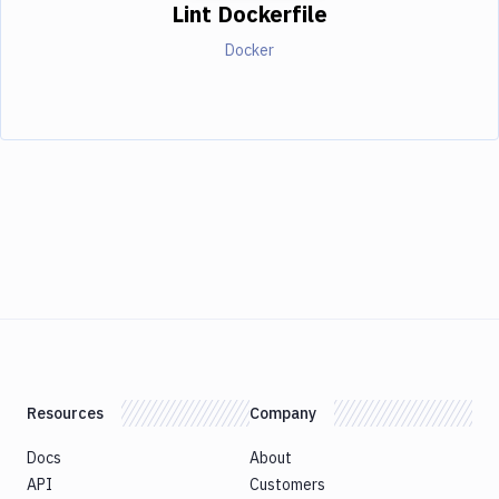
Lint Dockerfile
Docker
Resources
Company
Docs
About
API
Customers