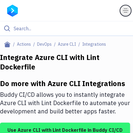
Filter By Category
Actions
DevOps
Azure CLI
Integrations
All
Integrate
Azure CLI
with
Lint
Dockerfile
Deploy to Server
Deploy to IaaS/PaaS
Do more with
Azure CLI
Integrations
Amazon Web Services
Buddy CI/CD allows you to instantly integrate
DigitalOcean
Azure CLI
with
Lint Dockerfile
to automate your
development and build better apps faster.
Google Cloud Platform
Build Actions
Use
Azure CLI
with
Lint Dockerfile
in Buddy CI/CD