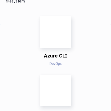
filesystem
Azure CLI
DevOps