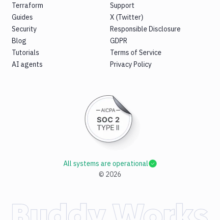
Terraform
Support
Guides
X (Twitter)
Security
Responsible Disclosure
Blog
GDPR
Tutorials
Terms of Service
AI agents
Privacy Policy
All systems are operational
©
2026