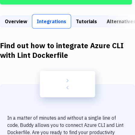
Build Tools & Task Runners
Services
Overview
Integrations
Tutorials
Alternative
Static Site Generators
Download
Find out how to integrate
Azure CLI
Docker
with
Lint Dockerfile
Kubernetes
Android
Setup
DevOps
Delivery to Version Control
In a matter of minutes and without a single line of
Code Quality & Review
code, Buddy allows you to connect
Azure CLI
and
Lint
Dockerfile
. Are you ready to find your productivity