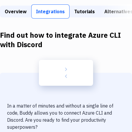
Build Tools & Task Runners
Overview
Integrations
Tutorials
Alternative
Services
Static Site Generators
Find out how to integrate
Azure CLI
Download
with
Discord
Docker
Kubernetes
Android
Setup
DevOps
In a matter of minutes and without a single line of
Delivery to Version Control
code, Buddy allows you to connect
Azure CLI
and
Discord
. Are you ready to find your productivity
Code Quality & Review
superpowers?