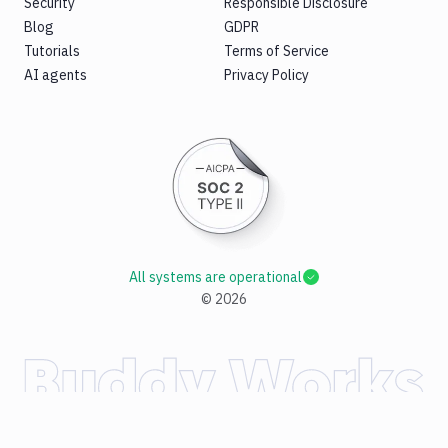
Security
Responsible Disclosure
Blog
GDPR
Tutorials
Terms of Service
AI agents
Privacy Policy
All systems are operational
©
2026