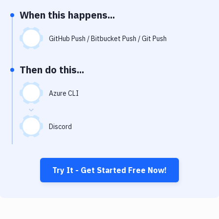
Notifications
When this happens...
Performance & App Monitoring
GitHub Push / Bitbucket Push / Git Push
Uptime Monitoring
Git Hosting Services
Then do this...
Virtual Machine
Azure CLI
Discord
Try It - Get Started Free Now!