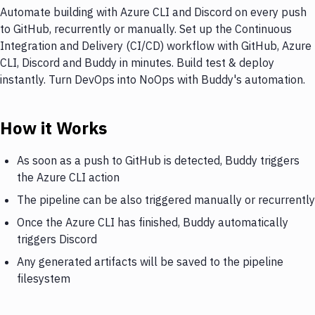
Automate building with Azure CLI and Discord on every push
to GitHub, recurrently or manually. Set up the Continuous
Integration and Delivery (CI/CD) workflow with GitHub, Azure
CLI, Discord and Buddy in minutes. Build test & deploy
instantly. Turn DevOps into NoOps with Buddy's automation.
How it Works
As soon as a push to GitHub is detected, Buddy triggers
the Azure CLI action
The pipeline can be also triggered manually or recurrently
Once the Azure CLI has finished, Buddy automatically
triggers Discord
Any generated artifacts will be saved to the pipeline
filesystem