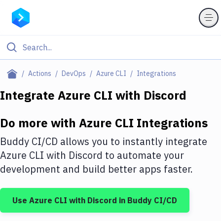
Filter By Category
Actions
DevOps
Azure CLI
Integrations
All
Integrate
Azure CLI
with
Discord
Deploy to Server
Do more with
Azure CLI
Integrations
Deploy to IaaS/PaaS
Buddy CI/CD allows you to instantly integrate
Amazon Web Services
Azure CLI
with
Discord
to automate your
development and build better apps faster.
DigitalOcean
Google Cloud Platform
Use
Azure CLI
with
Discord
in Buddy CI/CD
Build Actions