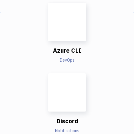
Azure CLI
DevOps
Discord
Notifications