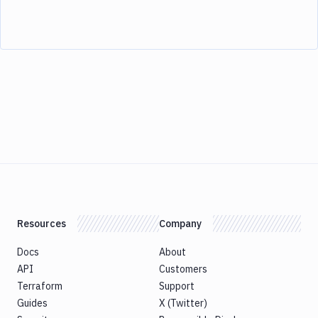
Resources
Company
Docs
About
API
Customers
Terraform
Support
Guides
X (Twitter)