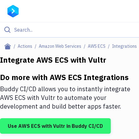
Filter By Category
Actions
Amazon Web Services
AWS ECS
Integrations
All
Integrate
AWS ECS
with
Vultr
Deploy to Server
Do more with
AWS ECS
Integrations
Deploy to IaaS/PaaS
Buddy CI/CD allows you to instantly integrate
Amazon Web Services
AWS ECS
with
Vultr
to automate your
development and build better apps faster.
DigitalOcean
Google Cloud Platform
Use
AWS ECS
with
Vultr
in Buddy CI/CD
Build Actions