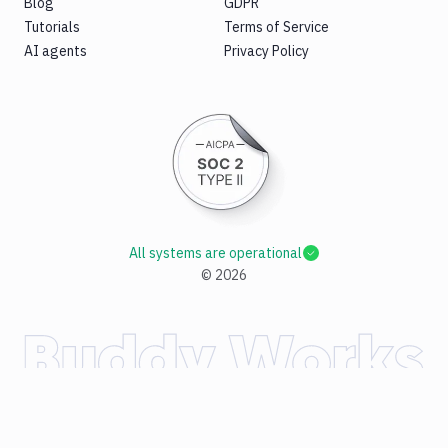
Blog
GDPR
Tutorials
Terms of Service
AI agents
Privacy Policy
All systems are operational
©
2026