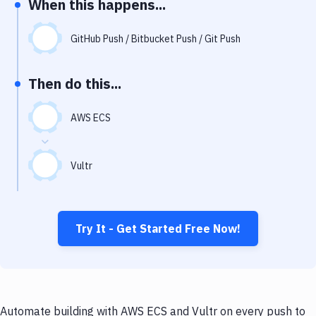
When this happens...
Notifications
Performance & App Monitoring
GitHub Push / Bitbucket Push / Git Push
Uptime Monitoring
Then do this...
Git Hosting Services
Virtual Machine
AWS ECS
Vultr
Try It - Get Started Free Now!
Automate building with AWS ECS and Vultr on every push to