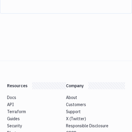
Resources
Company
Docs
About
API
Customers
Terraform
Support
Guides
X (Twitter)
Security
Responsible Disclosure