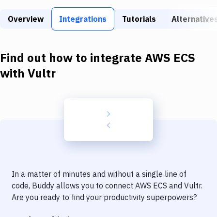
Build Tools & Task Runners
Overview
Integrations
Tutorials
Alternative
Services
Static Site Generators
Find out how to integrate
AWS ECS
Download
with
Vultr
Docker
Kubernetes
Android
Setup
DevOps
In a matter of minutes and without a single line of
Delivery to Version Control
code, Buddy allows you to connect
AWS ECS
and
Vultr
.
Are you ready to find your productivity superpowers?
Code Quality & Review