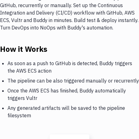
GitHub, recurrently or manually. Set up the Continuous
Integration and Delivery (CI/CD) workflow with GitHub, AWS
ECS, Vultr and Buddy in minutes. Build test & deploy instantly.
Turn DevOps into NoOps with Buddy's automation.
How it Works
As soon as a push to GitHub is detected, Buddy triggers
the AWS ECS action
The pipeline can be also triggered manually or recurrently
Once the AWS ECS has finished, Buddy automatically
triggers Vultr
Any generated artifacts will be saved to the pipeline
filesystem