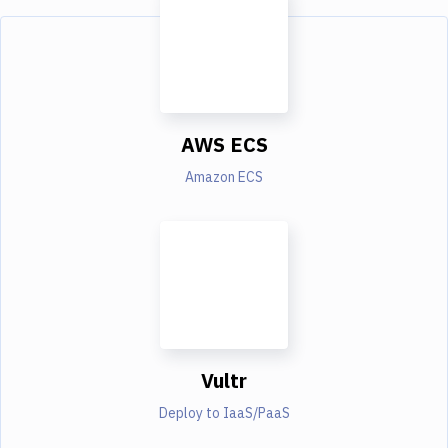
AWS ECS
Amazon ECS
Vultr
Deploy to IaaS/PaaS