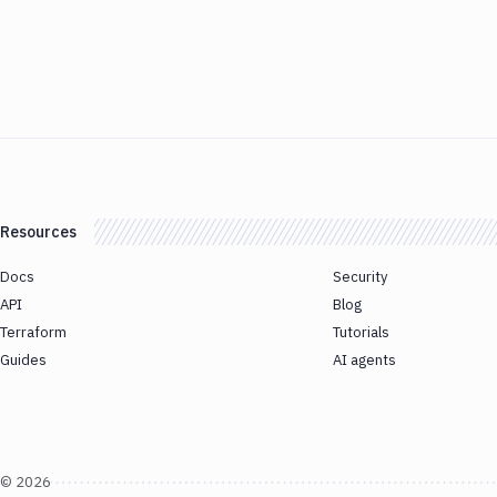
Resources
Docs
Security
API
Blog
Terraform
Tutorials
Guides
AI agents
©
2026