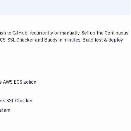
h to GitHub, recurrently or manually. Set up the Continuous
CS, SSL Checker and Buddy in minutes. Build test & deploy
he AWS ECS action
ers SSL Checker
ystem