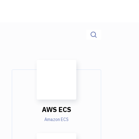
AWS ECS
Amazon ECS