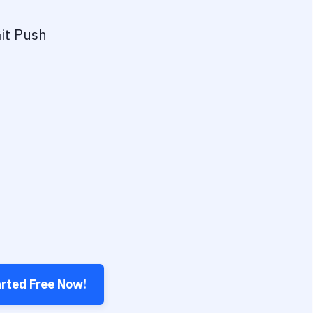
it Push
arted Free Now!