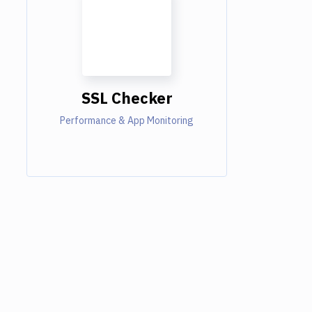
SSL Checker
Performance & App Monitoring