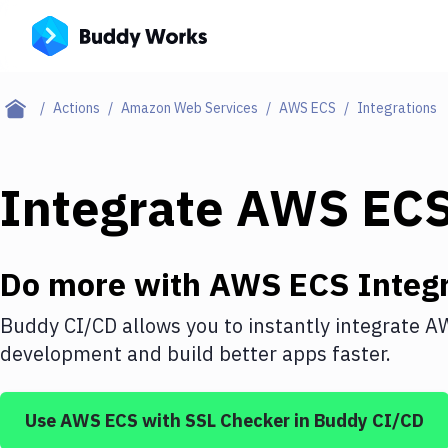
Actions
Amazon Web Services
AWS ECS
Integrations
Integrate
AWS EC
Do more with
AWS ECS
Integr
Buddy CI/CD allows you to instantly integrate
A
development and build better apps faster.
Use
AWS ECS
with
SSL Checker
in Buddy CI/CD