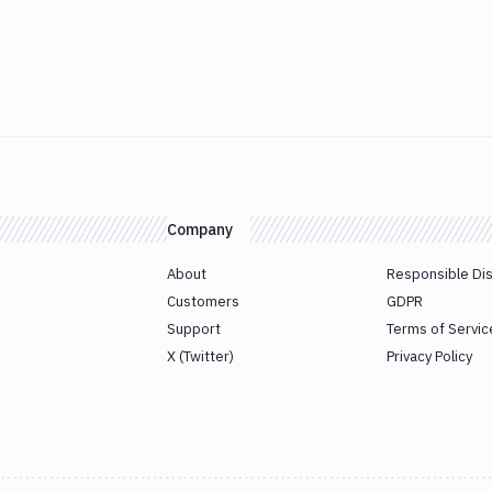
Company
About
Responsible Di
Customers
GDPR
Support
Terms of Servic
X (Twitter)
Privacy Policy