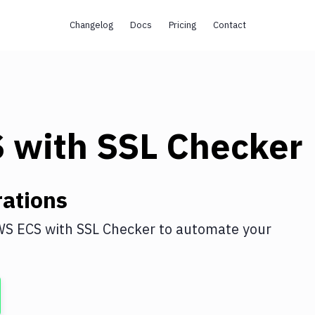
Changelog
Docs
Pricing
Contact
S
with
SSL Checker
ations
WS ECS
with
SSL Checker
to automate your