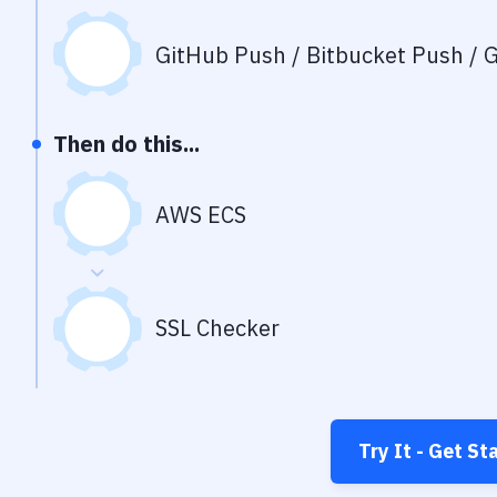
GitHub Push / Bitbucket Push / G
Then do this...
AWS ECS
SSL Checker
Try It - Get St