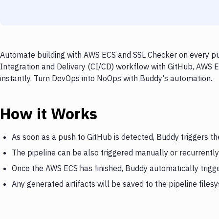
Automate building with AWS ECS and SSL Checker on every pus
Integration and Delivery (CI/CD) workflow with GitHub, AWS E
instantly. Turn DevOps into NoOps with Buddy's automation.
How it Works
As soon as a push to GitHub is detected, Buddy triggers t
The pipeline can be also triggered manually or recurrently
Once the AWS ECS has finished, Buddy automatically trigg
Any generated artifacts will be saved to the pipeline files