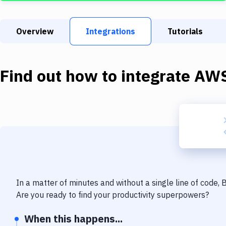
Overview
Integrations
Tutorials
Find out how to integrate
AWS
In a matter of minutes and without a single line of code,
Are you ready to find your productivity superpowers?
When this happens...