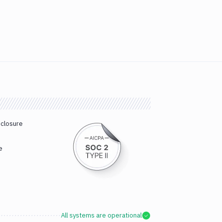
sclosure
e
All systems are operational