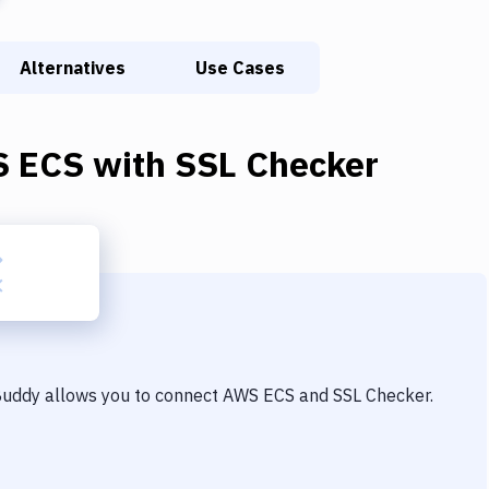
Alternatives
Use Cases
 ECS
with
SSL Checker
 Buddy allows you to connect
AWS ECS
and
SSL Checker
.