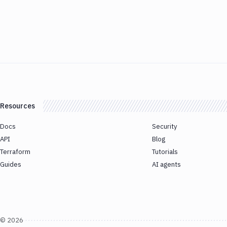
Resources
Docs
Security
API
Blog
Terraform
Tutorials
Guides
AI agents
©
2026