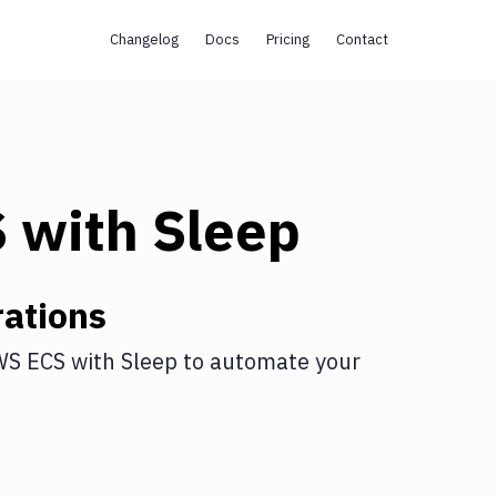
Changelog
Docs
Pricing
Contact
S
with
Sleep
ations
WS ECS
with
Sleep
to automate your