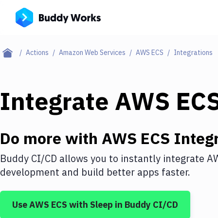
Actions
Amazon Web Services
AWS ECS
Integrations
Integrate
AWS EC
Do more with
AWS ECS
Integr
Buddy CI/CD allows you to instantly integrate
A
development and build better apps faster.
Use
AWS ECS
with
Sleep
in Buddy CI/CD