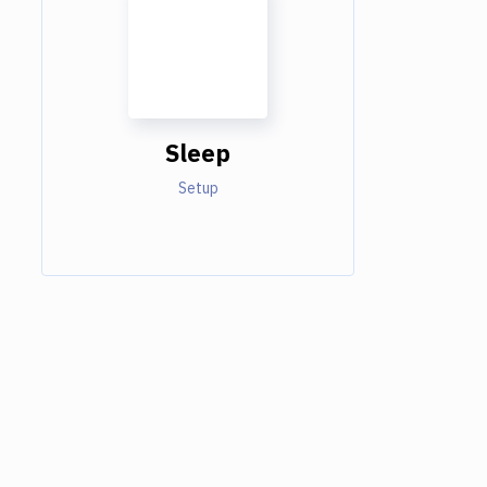
Sleep
Setup