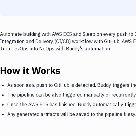
Automate building with AWS ECS and Sleep on every push to G
Integration and Delivery (CI/CD) workflow with GitHub, AWS EC
Turn DevOps into NoOps with Buddy's automation.
How it Works
As soon as a push to GitHub is detected, Buddy triggers t
The pipeline can be also triggered manually or recurrently
Once the AWS ECS has finished, Buddy automatically trigg
Any generated artifacts will be saved to the pipeline files