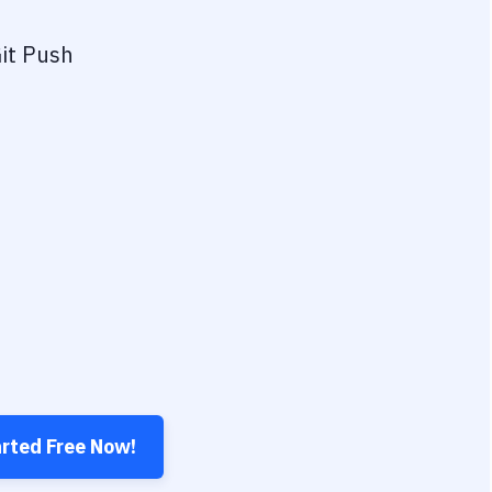
it Push
arted Free Now!