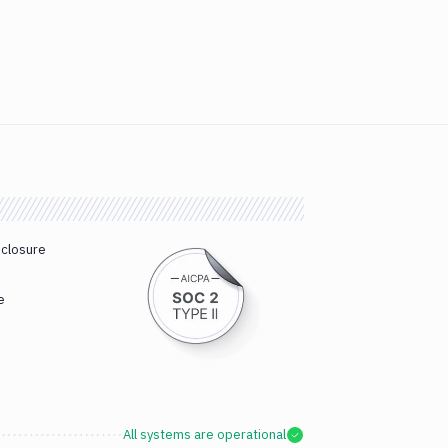
sclosure
e
All systems are operational