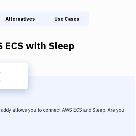
Alternatives
Use Cases
 ECS
with
Sleep
 Buddy allows you to connect
AWS ECS
and
Sleep
. Are you