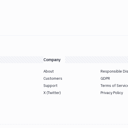
Company
About
Responsible Di
Customers
GDPR
Support
Terms of Servic
X (Twitter)
Privacy Policy