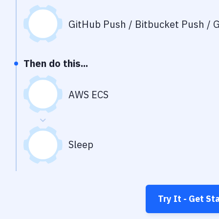
GitHub Push / Bitbucket Push / G
Then do this...
AWS ECS
Sleep
Try It - Get St