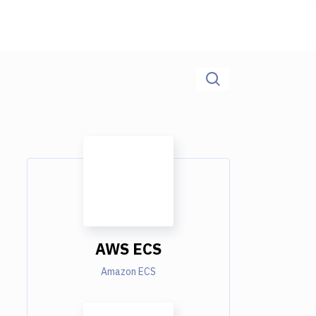
AWS ECS
Amazon ECS