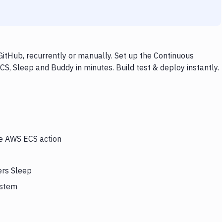
itHub, recurrently or manually. Set up the Continuous
S, Sleep and Buddy in minutes. Build test & deploy instantly.
he AWS ECS action
ers Sleep
ystem