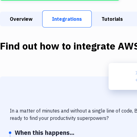
Overview
Integrations
Tutorials
Find out how to integrate
AWS
In a matter of minutes and without a single line of code,
ready to find your productivity superpowers?
When this happens...