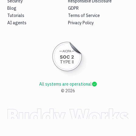
Security
Responsible Disclosure
Blog
GDPR
Tutorials
Terms of Service
AI agents
Privacy Policy
All systems are operational
©
2026