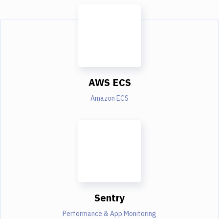
AWS ECS
Amazon ECS
Sentry
Performance & App Monitoring