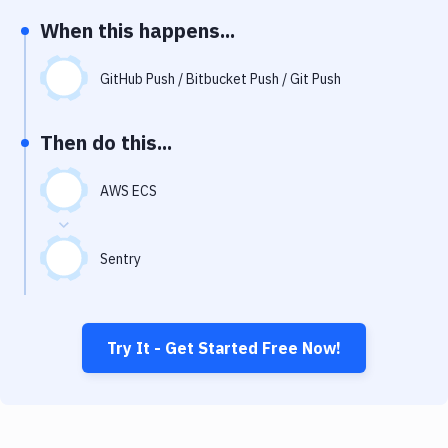
Notifications
When this happens...
Performance & App Monitoring
GitHub Push / Bitbucket Push / Git Push
Uptime Monitoring
Git Hosting Services
Then do this...
Virtual Machine
AWS ECS
Sentry
Try It - Get Started Free Now!