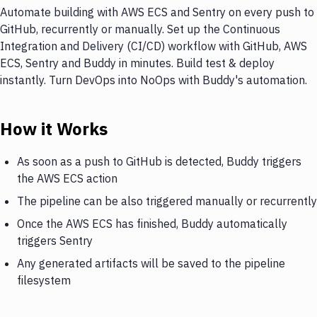
Automate building with AWS ECS and Sentry on every push to
GitHub, recurrently or manually. Set up the Continuous
Integration and Delivery (CI/CD) workflow with GitHub, AWS
ECS, Sentry and Buddy in minutes. Build test & deploy
instantly. Turn DevOps into NoOps with Buddy's automation.
How it Works
As soon as a push to GitHub is detected, Buddy triggers
the AWS ECS action
The pipeline can be also triggered manually or recurrently
Once the AWS ECS has finished, Buddy automatically
triggers Sentry
Any generated artifacts will be saved to the pipeline
filesystem