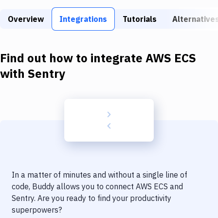
Build Tools & Task Runners
Overview
Integrations
Tutorials
Alternative
Services
Static Site Generators
Find out how to integrate
AWS ECS
Download
with
Sentry
Docker
Kubernetes
Android
Setup
DevOps
In a matter of minutes and without a single line of
Delivery to Version Control
code, Buddy allows you to connect
AWS ECS
and
Sentry
. Are you ready to find your productivity
Code Quality & Review
superpowers?