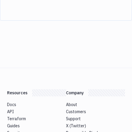
Resources
Company
Docs
About
API
Customers
Terraform
Support
Guides
X (Twitter)