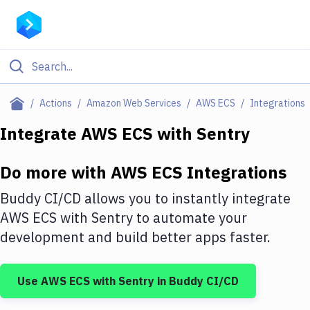
Filter By Category
Actions
Amazon Web Services
AWS ECS
Integrations
All
Integrate
AWS ECS
with
Sentry
Deploy to Server
Do more with
AWS ECS
Integrations
Deploy to IaaS/PaaS
Buddy CI/CD allows you to instantly integrate
Amazon Web Services
AWS ECS
with
Sentry
to automate your
development and build better apps faster.
DigitalOcean
Google Cloud Platform
Use
AWS ECS
with
Sentry
in Buddy CI/CD
Build Actions