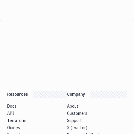
Resources
Company
Docs
About
API
Customers
Terraform
Support
Guides
X (Twitter)