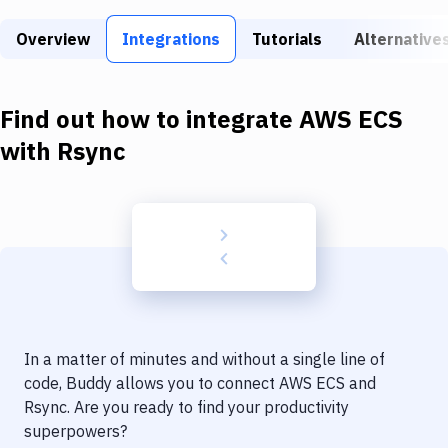
Build Tools & Task Runners
Overview
Integrations
Tutorials
Alternative
Services
Static Site Generators
Find out how to integrate
AWS ECS
Download
with
Rsync
Docker
Kubernetes
Android
Setup
DevOps
In a matter of minutes and without a single line of
Delivery to Version Control
code, Buddy allows you to connect
AWS ECS
and
Rsync
. Are you ready to find your productivity
Code Quality & Review
superpowers?