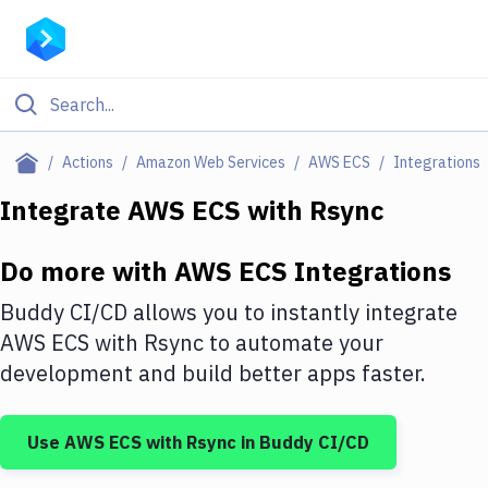
Filter By Category
Actions
Amazon Web Services
AWS ECS
Integrations
All
Integrate
AWS ECS
with
Rsync
Deploy to Server
Do more with
AWS ECS
Integrations
Deploy to IaaS/PaaS
Buddy CI/CD allows you to instantly integrate
Amazon Web Services
AWS ECS
with
Rsync
to automate your
development and build better apps faster.
DigitalOcean
Google Cloud Platform
Use
AWS ECS
with
Rsync
in Buddy CI/CD
Build Actions