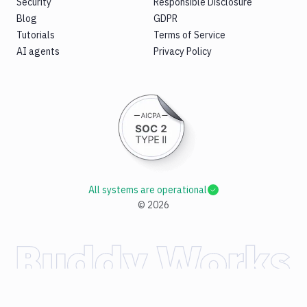
Security
Responsible Disclosure
Blog
GDPR
Tutorials
Terms of Service
AI agents
Privacy Policy
All systems are operational
©
2026