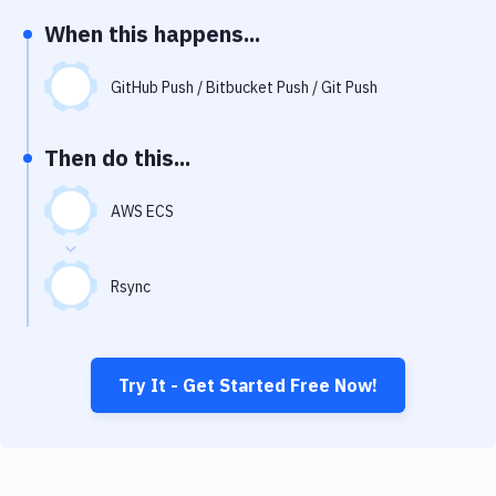
Notifications
When this happens...
Performance & App Monitoring
GitHub Push / Bitbucket Push / Git Push
Uptime Monitoring
Git Hosting Services
Then do this...
Virtual Machine
AWS ECS
Rsync
Try It - Get Started Free Now!