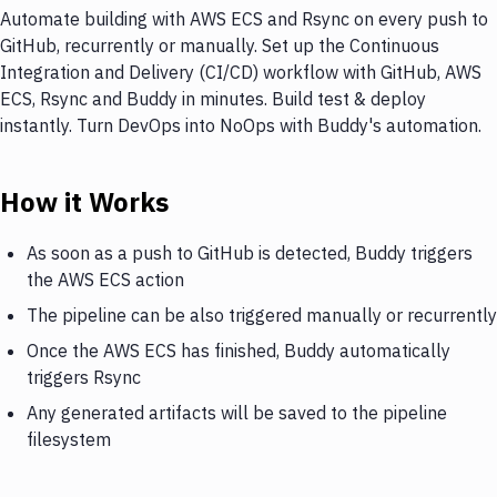
Automate building with AWS ECS and Rsync on every push to
GitHub, recurrently or manually. Set up the Continuous
Integration and Delivery (CI/CD) workflow with GitHub, AWS
ECS, Rsync and Buddy in minutes. Build test & deploy
instantly. Turn DevOps into NoOps with Buddy's automation.
How it Works
As soon as a push to GitHub is detected, Buddy triggers
the AWS ECS action
The pipeline can be also triggered manually or recurrently
Once the AWS ECS has finished, Buddy automatically
triggers Rsync
Any generated artifacts will be saved to the pipeline
filesystem