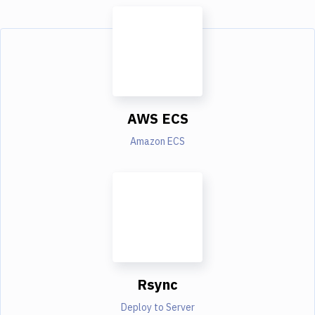
AWS ECS
Amazon ECS
Rsync
Deploy to Server