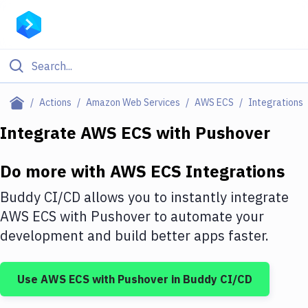
Filter By Category
Actions
Amazon Web Services
AWS ECS
Integrations
All
Integrate
AWS ECS
with
Pushover
Deploy to Server
Do more with
AWS ECS
Integrations
Deploy to IaaS/PaaS
Buddy CI/CD allows you to instantly integrate
Amazon Web Services
AWS ECS
with
Pushover
to automate your
development and build better apps faster.
DigitalOcean
Google Cloud Platform
Use
AWS ECS
with
Pushover
in Buddy CI/CD
Build Actions