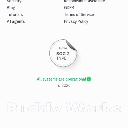
Security
Responsible Disclosure
Blog
GDPR
Tutorials
Terms of Service
AI agents
Privacy Policy
All systems are operational
©
2026