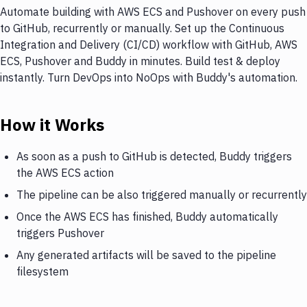
Automate building with AWS ECS and Pushover on every push
to GitHub, recurrently or manually. Set up the Continuous
Integration and Delivery (CI/CD) workflow with GitHub, AWS
ECS, Pushover and Buddy in minutes. Build test & deploy
instantly. Turn DevOps into NoOps with Buddy's automation.
How it Works
As soon as a push to GitHub is detected, Buddy triggers
the AWS ECS action
The pipeline can be also triggered manually or recurrently
Once the AWS ECS has finished, Buddy automatically
triggers Pushover
Any generated artifacts will be saved to the pipeline
filesystem