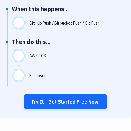
Notifications
When this happens...
Performance & App Monitoring
GitHub Push / Bitbucket Push / Git Push
Uptime Monitoring
Git Hosting Services
Then do this...
Virtual Machine
AWS ECS
Pushover
Try It - Get Started Free Now!