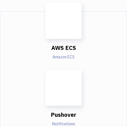
AWS ECS
Amazon ECS
Pushover
Notifications