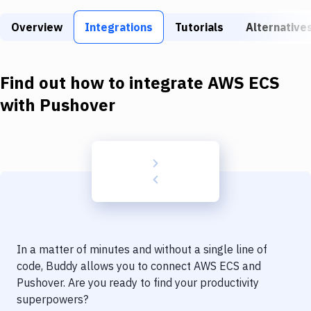
Build Tools & Task Runners
Overview
Integrations
Tutorials
Alternative
Services
Static Site Generators
Find out how to integrate
AWS ECS
Download
with
Pushover
Docker
Kubernetes
Android
Setup
DevOps
In a matter of minutes and without a single line of
Delivery to Version Control
code, Buddy allows you to connect
AWS ECS
and
Pushover
. Are you ready to find your productivity
Code Quality & Review
superpowers?