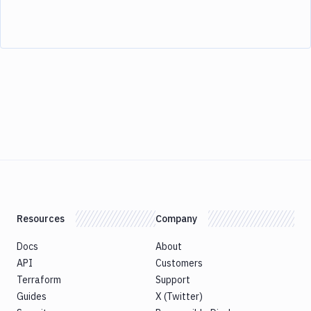
Resources
Company
Docs
About
API
Customers
Terraform
Support
Guides
X (Twitter)