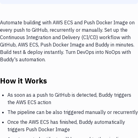
Automate building with AWS ECS and Push Docker Image on
every push to GitHub, recurrently or manually. Set up the
Continuous Integration and Delivery (CI/CD) workflow with
GitHub, AWS ECS, Push Docker Image and Buddy in minutes.
Build test & deploy instantly. Turn DevOps into NoOps with
Buddy's automation.
How it Works
As soon as a push to GitHub is detected, Buddy triggers
the AWS ECS action
The pipeline can be also triggered manually or recurrently
Once the AWS ECS has finished, Buddy automatically
triggers Push Docker Image