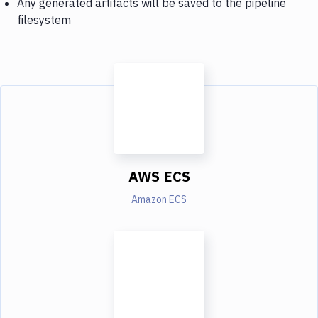
Any generated artifacts will be saved to the pipeline
filesystem
AWS ECS
Amazon ECS