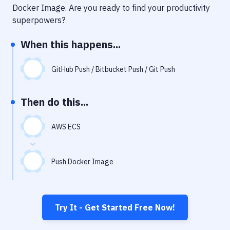
Notifications
Docker Image
. Are you ready to find your productivity
superpowers?
Performance & App Monitoring
When this happens...
Uptime Monitoring
Git Hosting Services
GitHub Push / Bitbucket Push / Git Push
Virtual Machine
Then do this...
AWS ECS
Push Docker Image
Try It - Get Started Free Now!