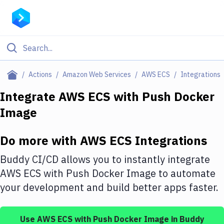
Filter By Category
Actions
Amazon Web Services
AWS ECS
Integrations
All
Integrate
AWS ECS
with
Push Docker
Image
Deploy to Server
Deploy to IaaS/PaaS
Do more with
AWS ECS
Integrations
Amazon Web Services
Buddy CI/CD allows you to instantly integrate
DigitalOcean
AWS ECS
with
Push Docker Image
to automate
your development and build better apps faster.
Google Cloud Platform
Build Actions
Use
AWS ECS
with
Push Docker Image
in Buddy