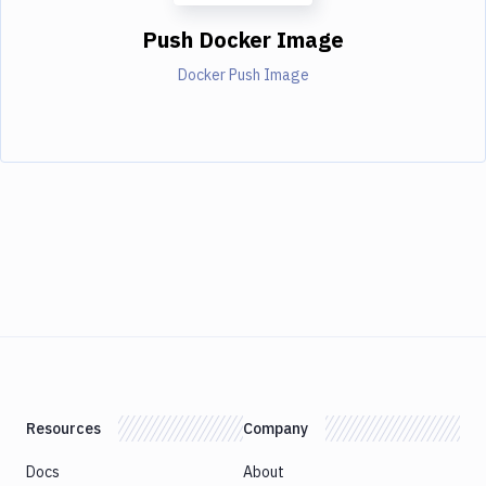
Push Docker Image
Docker Push Image
Resources
Company
Docs
About