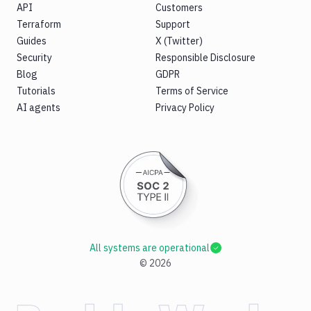
API
Customers
Terraform
Support
Guides
X (Twitter)
Security
Responsible Disclosure
Blog
GDPR
Tutorials
Terms of Service
AI agents
Privacy Policy
All systems are operational
©
2026