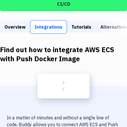
Build Tools & Task Runners
CI/CD
Services
Static Site Generators
Overview
Integrations
Tutorials
Alternative
Download
Find out how to integrate
AWS ECS
Docker
with
Push Docker Image
Kubernetes
Android
Setup
DevOps
Delivery to Version Control
Code Quality & Review
In a matter of minutes and without a single line of
code, Buddy allows you to connect
AWS ECS
and
Push