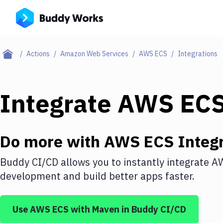
Actions
Amazon Web Services
AWS ECS
Integrations
Integrate
AWS EC
Do more with
AWS ECS
Integr
Buddy CI/CD allows you to instantly integrate
A
development and build better apps faster.
Use
AWS ECS
with
Maven
in Buddy CI/CD