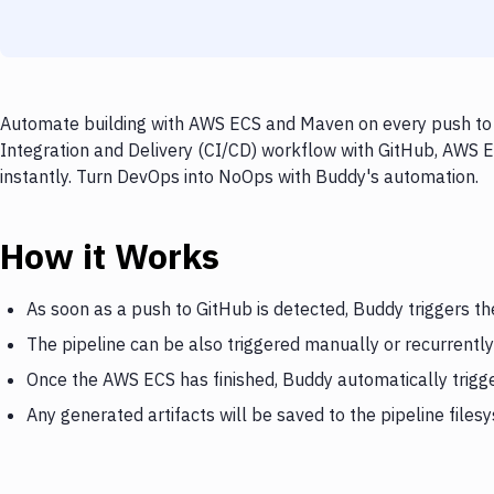
Automate building with AWS ECS and Maven on every push to G
Integration and Delivery (CI/CD) workflow with GitHub, AWS E
instantly. Turn DevOps into NoOps with Buddy's automation.
How it Works
As soon as a push to GitHub is detected, Buddy triggers t
The pipeline can be also triggered manually or recurrently
Once the AWS ECS has finished, Buddy automatically trig
Any generated artifacts will be saved to the pipeline files