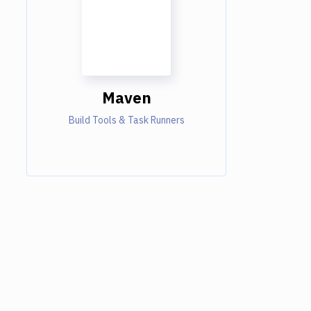
Maven
Build Tools & Task Runners