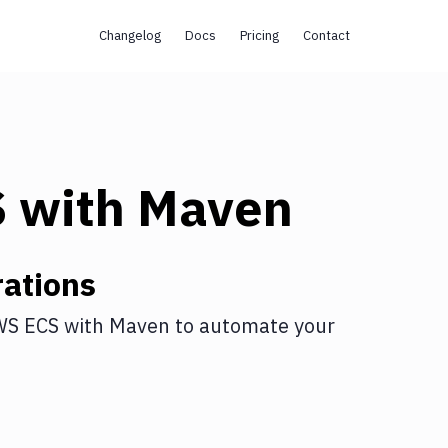
Changelog
Docs
Pricing
Contact
S
with
Maven
ations
WS ECS
with
Maven
to automate your