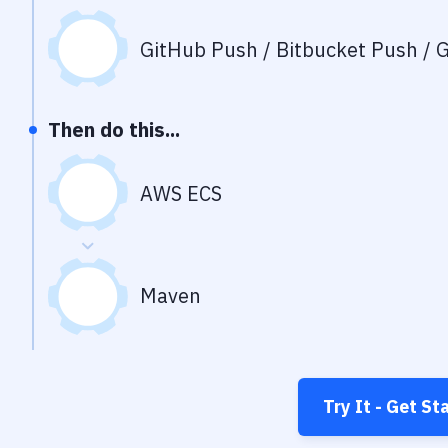
GitHub Push / Bitbucket Push / G
Then do this...
AWS ECS
Maven
Try It - Get St