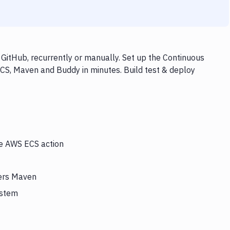
itHub, recurrently or manually. Set up the Continuous
CS, Maven and Buddy in minutes. Build test & deploy
he AWS ECS action
gers Maven
ystem