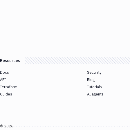
Resources
Docs
Security
API
Blog
Terraform
Tutorials
Guides
AI agents
©
2026