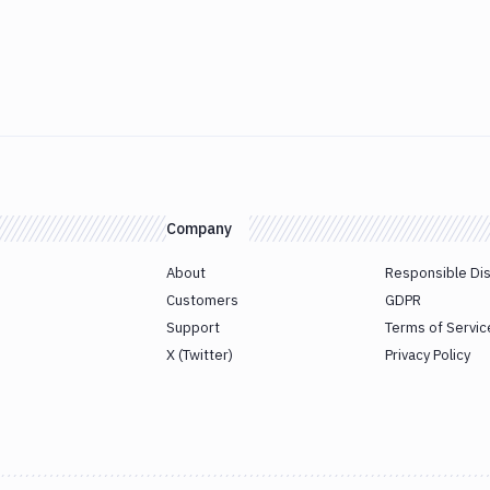
Company
About
Responsible Di
Customers
GDPR
Support
Terms of Servic
X (Twitter)
Privacy Policy