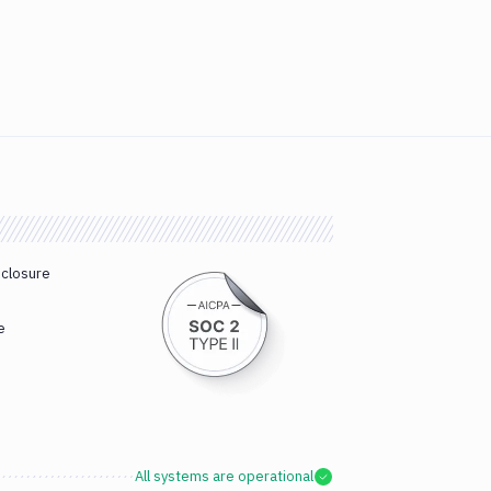
sclosure
e
All systems are operational