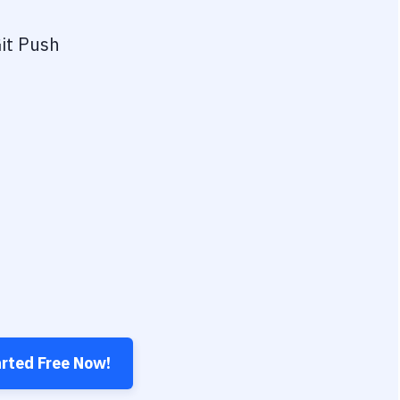
it Push
arted Free Now!