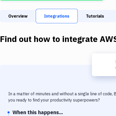
Overview
Integrations
Tutorials
Find out how to integrate
AWS
In a matter of minutes and without a single line of code,
you ready to find your productivity superpowers?
When this happens...