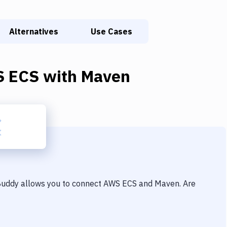
Alternatives
Use Cases
 ECS
with
Maven
 Buddy allows you to connect
AWS ECS
and
Maven
. Are