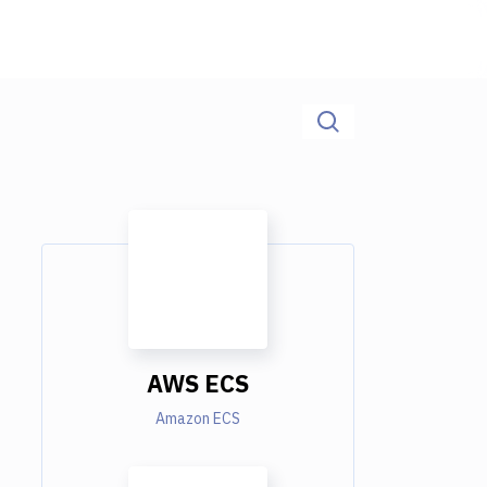
AWS ECS
Amazon ECS