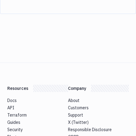
Resources
Company
Docs
About
API
Customers
Terraform
Support
Guides
X (Twitter)
Security
Responsible Disclosure