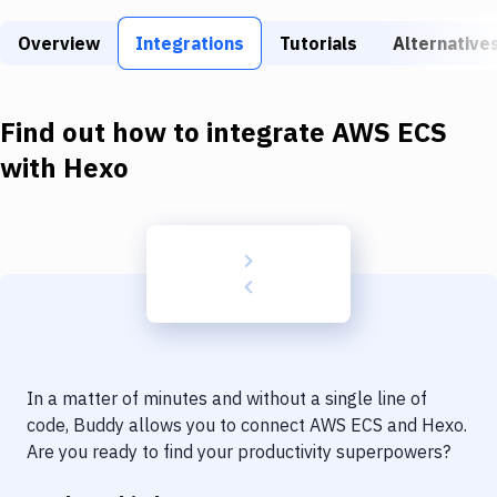
Build Tools & Task Runners
Overview
Integrations
Tutorials
Alternative
Services
Static Site Generators
Find out how to integrate
AWS ECS
Download
with
Hexo
Docker
Kubernetes
Android
Setup
DevOps
In a matter of minutes and without a single line of
Delivery to Version Control
code, Buddy allows you to connect
AWS ECS
and
Hexo
.
Are you ready to find your productivity superpowers?
Code Quality & Review