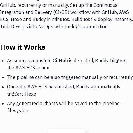
GitHub, recurrently or manually. Set up the Continuous
Integration and Delivery (CI/CD) workflow with GitHub, AWS
ECS, Hexo and Buddy in minutes. Build test & deploy instantly.
Turn DevOps into NoOps with Buddy's automation.
How it Works
As soon as a push to GitHub is detected, Buddy triggers
the AWS ECS action
The pipeline can be also triggered manually or recurrently
Once the AWS ECS has finished, Buddy automatically
triggers Hexo
Any generated artifacts will be saved to the pipeline
filesystem