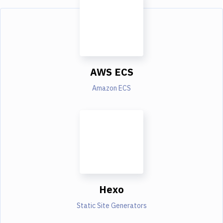
AWS ECS
Amazon ECS
Hexo
Static Site Generators