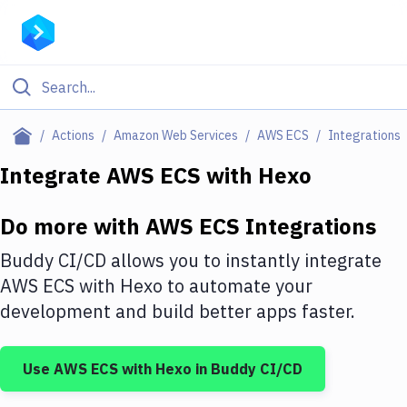
Filter By Category
Actions
Amazon Web Services
AWS ECS
Integrations
All
Integrate
AWS ECS
with
Hexo
Deploy to Server
Do more with
AWS ECS
Integrations
Deploy to IaaS/PaaS
Buddy CI/CD allows you to instantly integrate
Amazon Web Services
AWS ECS
with
Hexo
to automate your
development and build better apps faster.
DigitalOcean
Google Cloud Platform
Use
AWS ECS
with
Hexo
in Buddy CI/CD
Build Actions