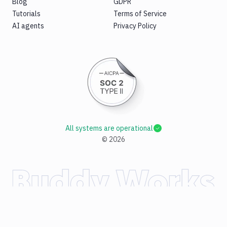
Blog
GDPR
Tutorials
Terms of Service
AI agents
Privacy Policy
All systems are operational
©
2026