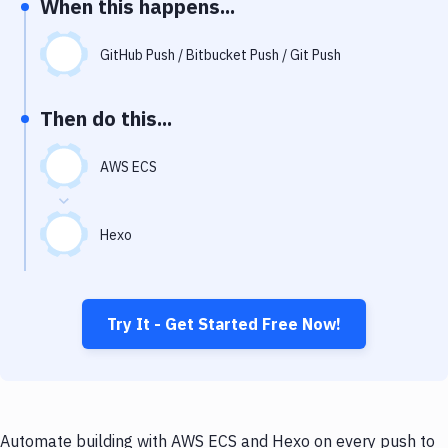
When this happens...
Notifications
Performance & App Monitoring
GitHub Push / Bitbucket Push / Git Push
Uptime Monitoring
Then do this...
Git Hosting Services
Virtual Machine
AWS ECS
Hexo
Try It - Get Started Free Now!
Automate building with AWS ECS and Hexo on every push to