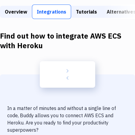
Build Tools & Task Runners
Overview
Integrations
Tutorials
Alternative
Services
Static Site Generators
Find out how to integrate
AWS ECS
Download
with
Heroku
Docker
Kubernetes
Android
Setup
DevOps
In a matter of minutes and without a single line of
Delivery to Version Control
code, Buddy allows you to connect
AWS ECS
and
Heroku
. Are you ready to find your productivity
Code Quality & Review
superpowers?