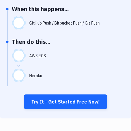
Notifications
When this happens...
Performance & App Monitoring
GitHub Push / Bitbucket Push / Git Push
Uptime Monitoring
Git Hosting Services
Then do this...
Virtual Machine
AWS ECS
Heroku
Try It - Get Started Free Now!