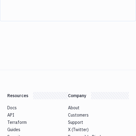
Resources
Company
Docs
About
API
Customers
Terraform
Support
Guides
X (Twitter)