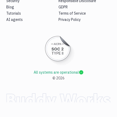
Security
Responsible Disclosure
Blog
GDPR
Tutorials
Terms of Service
AI agents
Privacy Policy
All systems are operational
©
2026