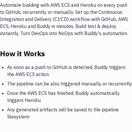
Automate building with AWS ECS and Heroku on every push
to GitHub, recurrently or manually. Set up the Continuous
Integration and Delivery (CI/CD) workflow with GitHub, AWS
ECS, Heroku and Buddy in minutes. Build test & deploy
instantly. Turn DevOps into NoOps with Buddy's automation.
How it Works
As soon as a push to GitHub is detected, Buddy triggers
the AWS ECS action
The pipeline can be also triggered manually or recurrently
Once the AWS ECS has finished, Buddy automatically
triggers Heroku
Any generated artifacts will be saved to the pipeline
filesystem