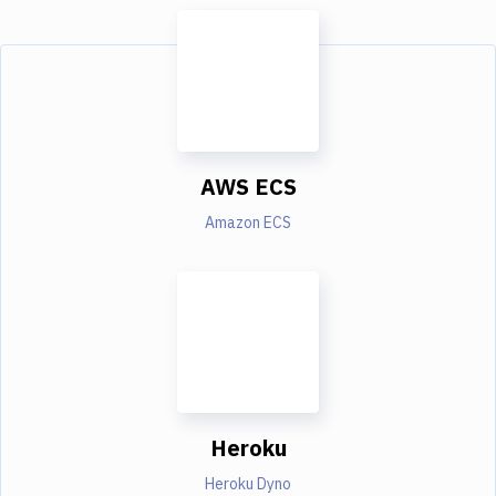
AWS ECS
Amazon ECS
Heroku
Heroku Dyno