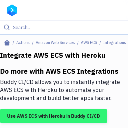
Filter By Category
Actions
Amazon Web Services
AWS ECS
Integrations
All
Integrate
AWS ECS
with
Heroku
Deploy to Server
Do more with
AWS ECS
Integrations
Deploy to IaaS/PaaS
Buddy CI/CD allows you to instantly integrate
Amazon Web Services
AWS ECS
with
Heroku
to automate your
development and build better apps faster.
DigitalOcean
Google Cloud Platform
Use
AWS ECS
with
Heroku
in Buddy CI/CD
Build Actions