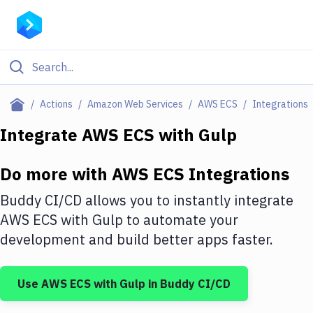
Filter By Category
Actions
Amazon Web Services
AWS ECS
Integrations
All
Integrate
AWS ECS
with
Gulp
Deploy to Server
Do more with
AWS ECS
Integrations
Deploy to IaaS/PaaS
Buddy CI/CD allows you to instantly integrate
Amazon Web Services
AWS ECS
with
Gulp
to automate your
development and build better apps faster.
DigitalOcean
Google Cloud Platform
Use
AWS ECS
with
Gulp
in Buddy CI/CD
Build Actions