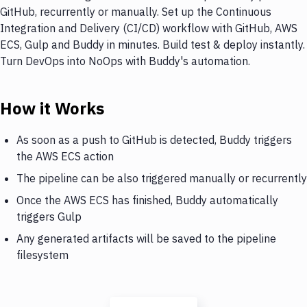
GitHub, recurrently or manually. Set up the Continuous
Integration and Delivery (CI/CD) workflow with GitHub, AWS
ECS, Gulp and Buddy in minutes. Build test & deploy instantly.
Turn DevOps into NoOps with Buddy's automation.
How it Works
As soon as a push to GitHub is detected, Buddy triggers
the AWS ECS action
The pipeline can be also triggered manually or recurrently
Once the AWS ECS has finished, Buddy automatically
triggers Gulp
Any generated artifacts will be saved to the pipeline
filesystem