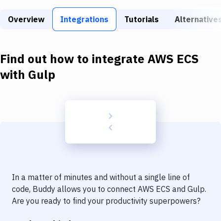
Build Tools & Task Runners
Overview
Integrations
Tutorials
Alternative
Services
Static Site Generators
Find out how to integrate
AWS ECS
Download
with
Gulp
Docker
Kubernetes
Android
Setup
DevOps
In a matter of minutes and without a single line of
Delivery to Version Control
code, Buddy allows you to connect
AWS ECS
and
Gulp
.
Are you ready to find your productivity superpowers?
Code Quality & Review