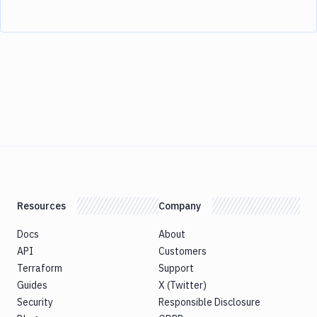
Resources
Company
Docs
About
API
Customers
Terraform
Support
Guides
X (Twitter)
Security
Responsible Disclosure