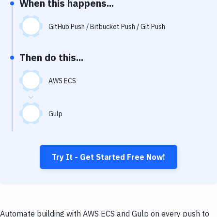
When this happens...
Notifications
Performance & App Monitoring
GitHub Push / Bitbucket Push / Git Push
Uptime Monitoring
Then do this...
Git Hosting Services
Virtual Machine
AWS ECS
Gulp
Try It - Get Started Free Now!
Automate building with AWS ECS and Gulp on every push to