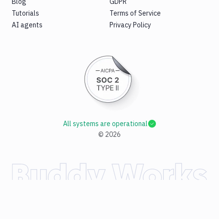
Blog
GDPR
Tutorials
Terms of Service
AI agents
Privacy Policy
All systems are operational
©
2026