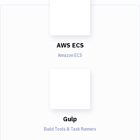
AWS ECS
Amazon ECS
Gulp
Build Tools & Task Runners