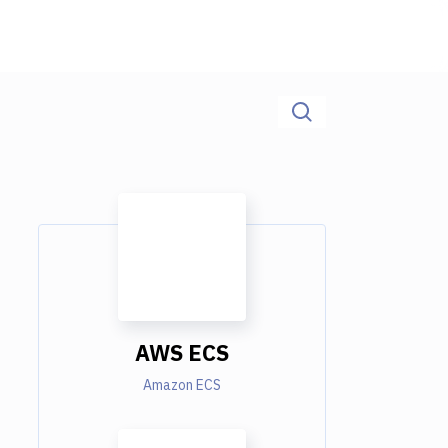
AWS ECS
Amazon ECS