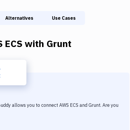
Alternatives
Use Cases
 ECS
with
Grunt
 Buddy allows you to connect
AWS ECS
and
Grunt
. Are you