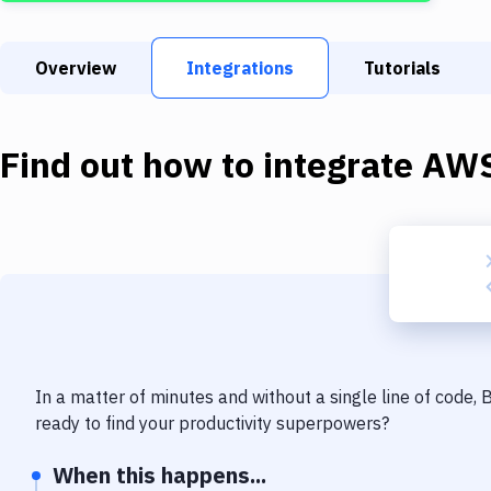
Overview
Integrations
Tutorials
Find out how to integrate
AWS
In a matter of minutes and without a single line of code,
ready to find your productivity superpowers?
When this happens...