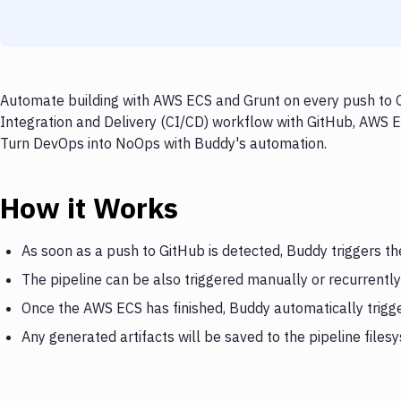
Automate building with AWS ECS and Grunt on every push to G
Integration and Delivery (CI/CD) workflow with GitHub, AWS EC
Turn DevOps into NoOps with Buddy's automation.
How it Works
As soon as a push to GitHub is detected, Buddy triggers t
The pipeline can be also triggered manually or recurrently
Once the AWS ECS has finished, Buddy automatically trigg
Any generated artifacts will be saved to the pipeline files