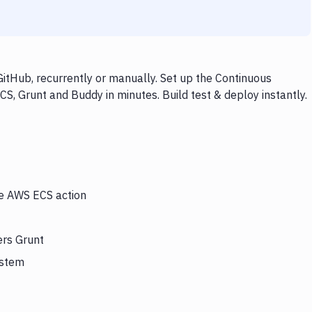
itHub, recurrently or manually. Set up the Continuous
S, Grunt and Buddy in minutes. Build test & deploy instantly.
he AWS ECS action
ers Grunt
ystem