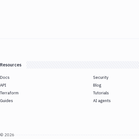
Resources
Docs
Security
API
Blog
Terraform
Tutorials
Guides
AI agents
©
2026