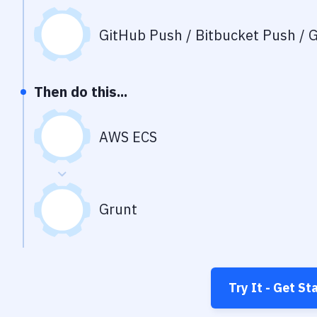
GitHub Push / Bitbucket Push / G
Then do this...
AWS ECS
Grunt
Try It - Get St