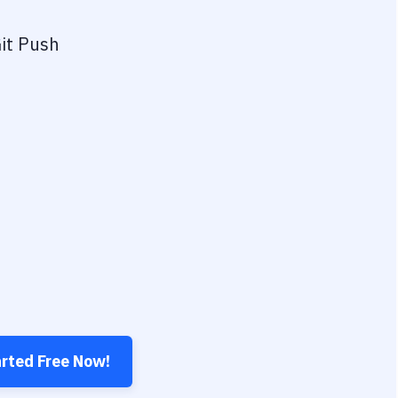
it Push
arted Free Now!