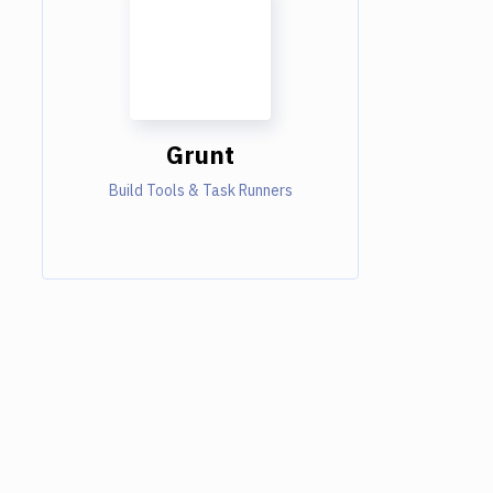
Grunt
Build Tools & Task Runners