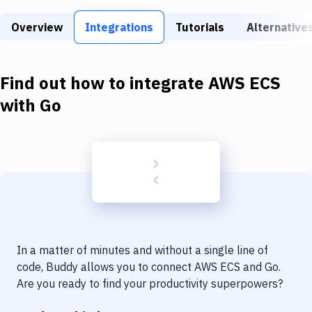
Build Tools & Task Runners
Overview
Integrations
Tutorials
Alternative
Services
Static Site Generators
Find out how to integrate
AWS ECS
Download
with
Go
Docker
Kubernetes
Android
Setup
DevOps
In a matter of minutes and without a single line of
Delivery to Version Control
code, Buddy allows you to connect
AWS ECS
and
Go
.
Are you ready to find your productivity superpowers?
Code Quality & Review