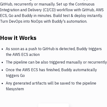
GitHub, recurrently or manually. Set up the Continuous
Integration and Delivery (CI/CD) workflow with GitHub, AWS
ECS, Go and Buddy in minutes. Build test & deploy instantly.
Turn DevOps into NoOps with Buddy's automation.
How it Works
As soon as a push to GitHub is detected, Buddy triggers
the AWS ECS action
The pipeline can be also triggered manually or recurrently
Once the AWS ECS has finished, Buddy automatically
triggers Go
Any generated artifacts will be saved to the pipeline
filesystem