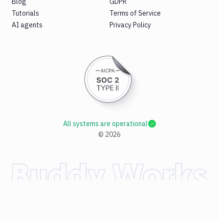
Blog
GDPR
Tutorials
Terms of Service
AI agents
Privacy Policy
All systems are operational
©
2026