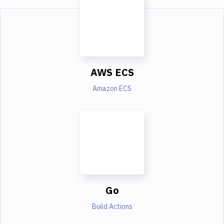
AWS ECS
Amazon ECS
Go
Build Actions