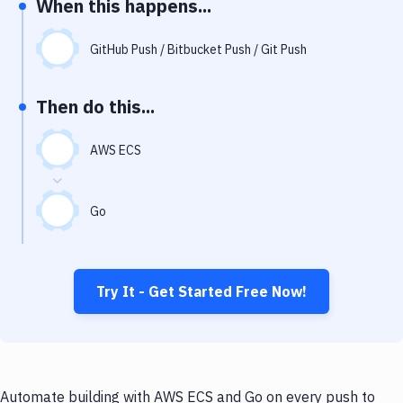
When this happens...
Notifications
Performance & App Monitoring
GitHub Push / Bitbucket Push / Git Push
Uptime Monitoring
Then do this...
Git Hosting Services
Virtual Machine
AWS ECS
Go
Try It - Get Started Free Now!
Automate building with AWS ECS and Go on every push to