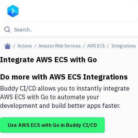
Filter By Category
Actions
Amazon Web Services
AWS ECS
Integrations
All
Integrate
AWS ECS
with
Go
Deploy to Server
Do more with
AWS ECS
Integrations
Deploy to IaaS/PaaS
Buddy CI/CD allows you to instantly integrate
Amazon Web Services
AWS ECS
with
Go
to automate your
development and build better apps faster.
DigitalOcean
Google Cloud Platform
Use
AWS ECS
with
Go
in Buddy CI/CD
Build Actions