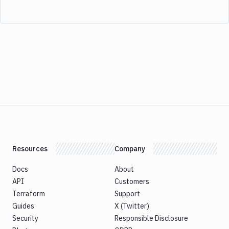
Resources
Company
Docs
About
API
Customers
Terraform
Support
Guides
X (Twitter)
Security
Responsible Disclosure