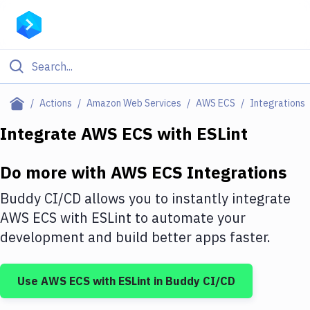
Filter By Category
Actions
Amazon Web Services
AWS ECS
Integrations
All
Integrate
AWS ECS
with
ESLint
Deploy to Server
Do more with
AWS ECS
Integrations
Deploy to IaaS/PaaS
Buddy CI/CD allows you to instantly integrate
Amazon Web Services
AWS ECS
with
ESLint
to automate your
development and build better apps faster.
DigitalOcean
Google Cloud Platform
Use
AWS ECS
with
ESLint
in Buddy CI/CD
Build Actions