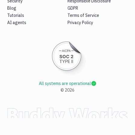
Security
Responsible Disclosure
Blog
GDPR
Tutorials
Terms of Service
AI agents
Privacy Policy
All systems are operational
©
2026