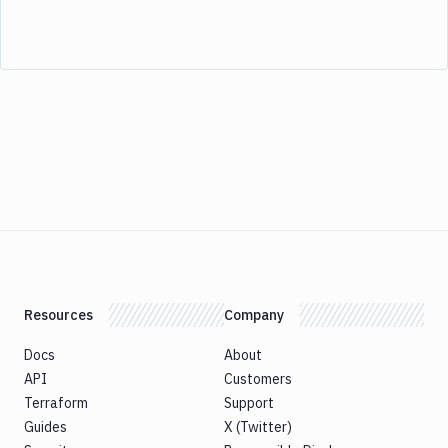
Resources
Company
Docs
About
API
Customers
Terraform
Support
Guides
X (Twitter)