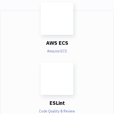
AWS ECS
Amazon ECS
ESLint
Code Quality & Review