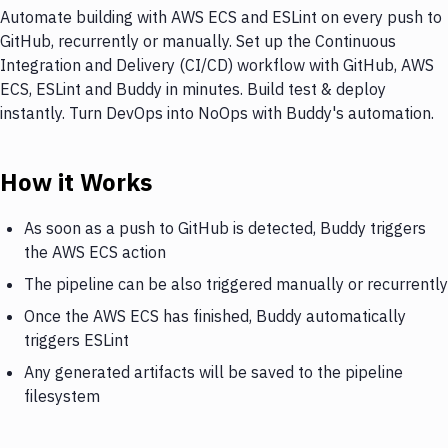
Automate building with AWS ECS and ESLint on every push to
GitHub, recurrently or manually. Set up the Continuous
Integration and Delivery (CI/CD) workflow with GitHub, AWS
ECS, ESLint and Buddy in minutes. Build test & deploy
instantly. Turn DevOps into NoOps with Buddy's automation.
How it Works
As soon as a push to GitHub is detected, Buddy triggers
the AWS ECS action
The pipeline can be also triggered manually or recurrently
Once the AWS ECS has finished, Buddy automatically
triggers ESLint
Any generated artifacts will be saved to the pipeline
filesystem