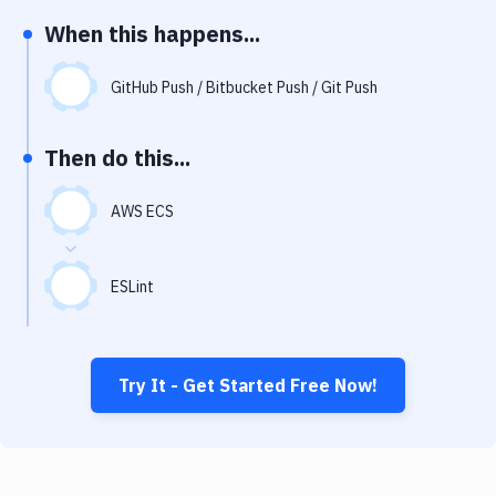
Notifications
When this happens...
Performance & App Monitoring
GitHub Push / Bitbucket Push / Git Push
Uptime Monitoring
Git Hosting Services
Then do this...
Virtual Machine
AWS ECS
ESLint
Try It - Get Started Free Now!