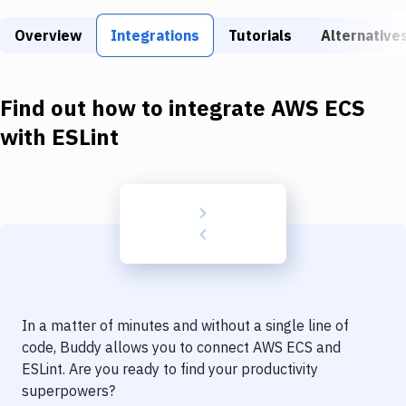
Build Tools & Task Runners
Overview
Integrations
Tutorials
Alternative
Services
Static Site Generators
Find out how to integrate
AWS ECS
Download
with
ESLint
Docker
Kubernetes
Android
Setup
DevOps
In a matter of minutes and without a single line of
Delivery to Version Control
code, Buddy allows you to connect
AWS ECS
and
ESLint
. Are you ready to find your productivity
Code Quality & Review
superpowers?