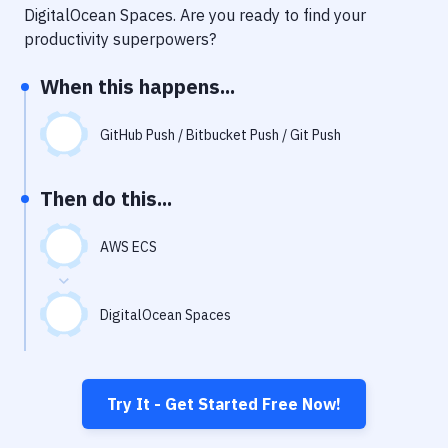
Notifications
DigitalOcean Spaces
. Are you ready to find your
productivity superpowers?
Performance & App Monitoring
When this happens...
Uptime Monitoring
Git Hosting Services
GitHub Push / Bitbucket Push / Git Push
Virtual Machine
Then do this...
AWS ECS
DigitalOcean Spaces
Try It - Get Started Free Now!