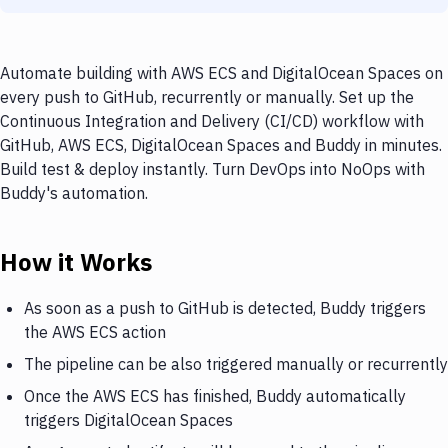
Automate building with AWS ECS and DigitalOcean Spaces on
every push to GitHub, recurrently or manually. Set up the
Continuous Integration and Delivery (CI/CD) workflow with
GitHub, AWS ECS, DigitalOcean Spaces and Buddy in minutes.
Build test & deploy instantly. Turn DevOps into NoOps with
Buddy's automation.
How it Works
As soon as a push to GitHub is detected, Buddy triggers
the AWS ECS action
The pipeline can be also triggered manually or recurrently
Once the AWS ECS has finished, Buddy automatically
triggers DigitalOcean Spaces