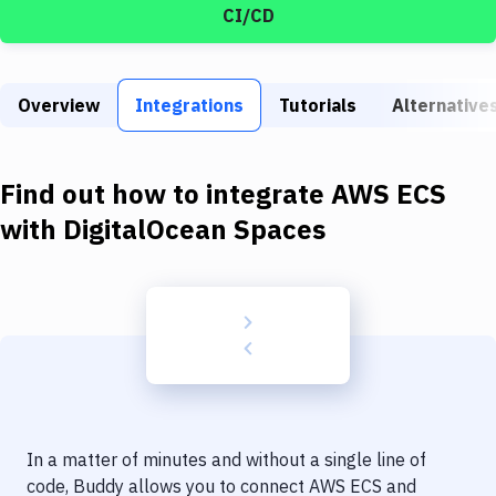
Build Tools & Task Runners
CI/CD
Services
Static Site Generators
Overview
Integrations
Tutorials
Alternative
Download
Find out how to integrate
AWS ECS
Docker
with
DigitalOcean Spaces
Kubernetes
Android
Setup
DevOps
Delivery to Version Control
Code Quality & Review
In a matter of minutes and without a single line of
code, Buddy allows you to connect
AWS ECS
and