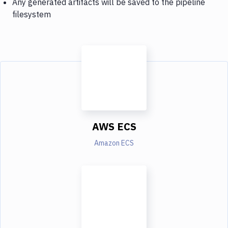
Any generated artifacts will be saved to the pipeline
filesystem
AWS ECS
Amazon ECS