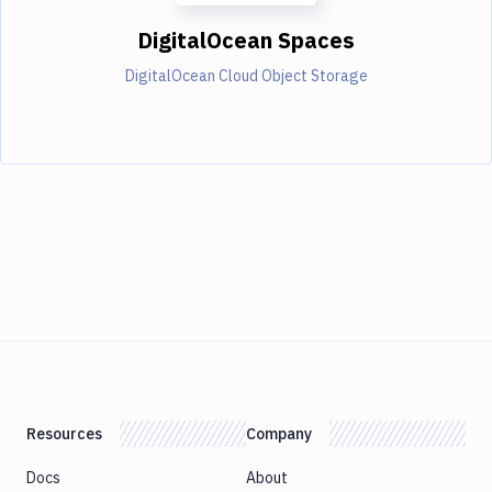
DigitalOcean Spaces
DigitalOcean Cloud Object Storage
Resources
Company
Docs
About