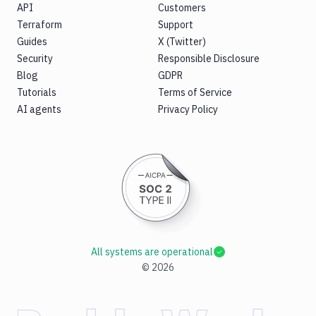
API
Customers
Terraform
Support
Guides
X (Twitter)
Security
Responsible Disclosure
Blog
GDPR
Tutorials
Terms of Service
AI agents
Privacy Policy
All systems are operational
©
2026