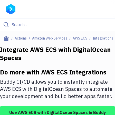
Filter By Category
Actions
Amazon Web Services
AWS ECS
Integrations
All
Integrate
AWS ECS
with
DigitalOcean
Spaces
Deploy to Server
Deploy to IaaS/PaaS
Do more with
AWS ECS
Integrations
Amazon Web Services
Buddy CI/CD allows you to instantly integrate
DigitalOcean
AWS ECS
with
DigitalOcean Spaces
to automate
your development and build better apps faster.
Google Cloud Platform
Build Actions
Use
AWS ECS
with
DigitalOcean Spaces
in Buddy