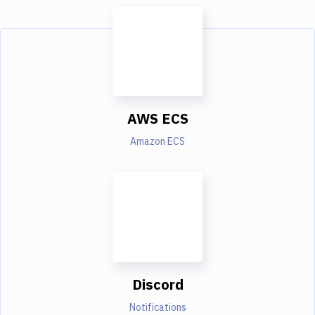
AWS ECS
Amazon ECS
Discord
Notifications