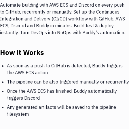
Automate building with AWS ECS and Discord on every push
to GitHub, recurrently or manually. Set up the Continuous
Integration and Delivery (CI/CD) workflow with GitHub, AWS
ECS, Discord and Buddy in minutes. Build test & deploy
instantly. Turn DevOps into NoOps with Buddy's automation.
How it Works
As soon as a push to GitHub is detected, Buddy triggers
the AWS ECS action
The pipeline can be also triggered manually or recurrently
Once the AWS ECS has finished, Buddy automatically
triggers Discord
Any generated artifacts will be saved to the pipeline
filesystem