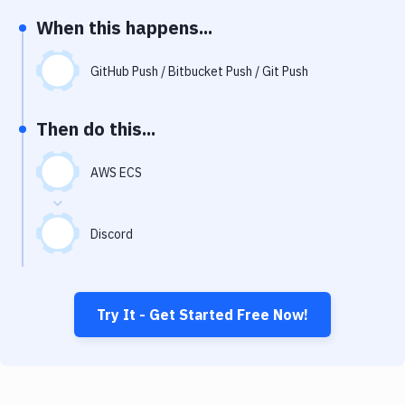
Notifications
When this happens...
Performance & App Monitoring
GitHub Push / Bitbucket Push / Git Push
Uptime Monitoring
Git Hosting Services
Then do this...
Virtual Machine
AWS ECS
Discord
Try It - Get Started Free Now!