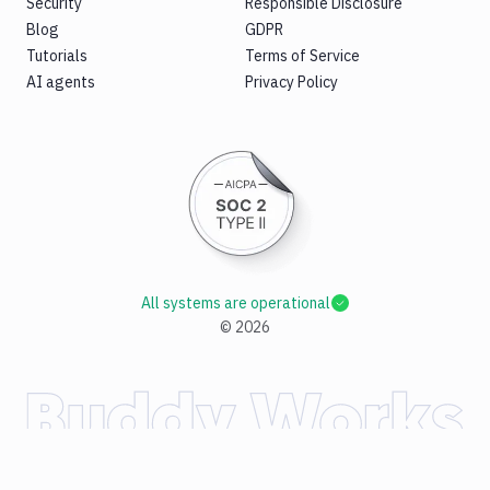
Security
Responsible Disclosure
Blog
GDPR
Tutorials
Terms of Service
AI agents
Privacy Policy
All systems are operational
©
2026