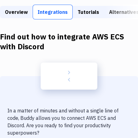
Build Tools & Task Runners
Overview
Integrations
Tutorials
Alternative
Services
Static Site Generators
Find out how to integrate
AWS ECS
Download
with
Discord
Docker
Kubernetes
Android
Setup
DevOps
In a matter of minutes and without a single line of
Delivery to Version Control
code, Buddy allows you to connect
AWS ECS
and
Discord
. Are you ready to find your productivity
Code Quality & Review
superpowers?