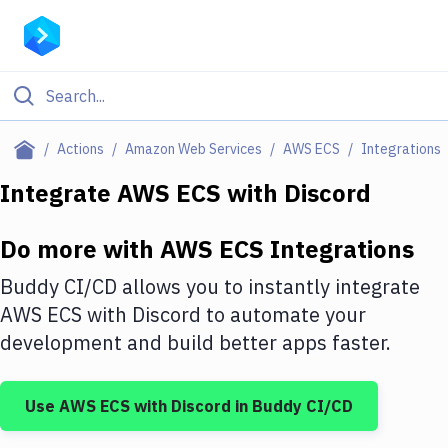
Filter By Category
Actions
Amazon Web Services
AWS ECS
Integrations
All
Integrate
AWS ECS
with
Discord
Deploy to Server
Do more with
AWS ECS
Integrations
Deploy to IaaS/PaaS
Buddy CI/CD allows you to instantly integrate
Amazon Web Services
AWS ECS
with
Discord
to automate your
development and build better apps faster.
DigitalOcean
Google Cloud Platform
Use
AWS ECS
with
Discord
in Buddy CI/CD
Build Actions