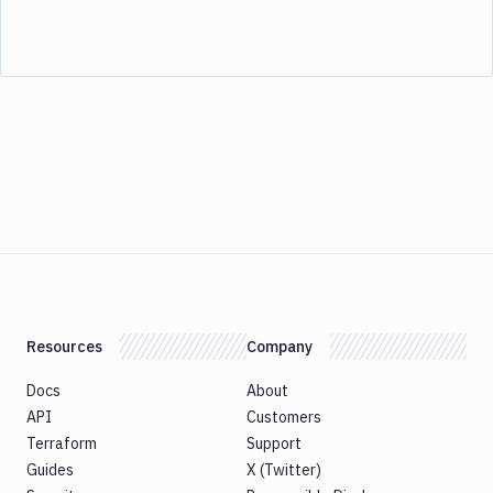
Resources
Company
Docs
About
API
Customers
Terraform
Support
Guides
X (Twitter)