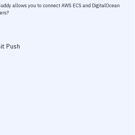
 Buddy allows you to connect
AWS ECS
and
DigitalOcean
wers?
it Push