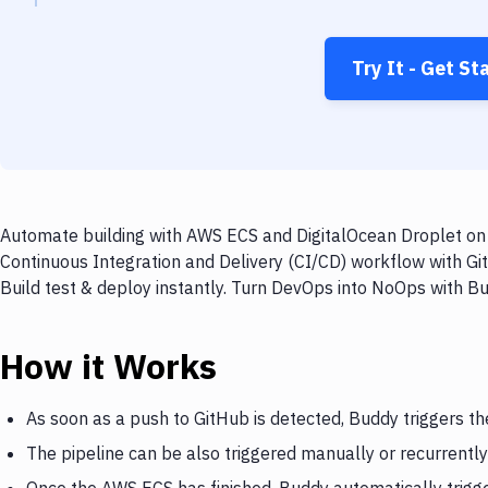
Try It - Get St
Automate building with AWS ECS and DigitalOcean Droplet on e
Continuous Integration and Delivery (CI/CD) workflow with Gi
Build test & deploy instantly. Turn DevOps into NoOps with B
How it Works
As soon as a push to GitHub is detected, Buddy triggers t
The pipeline can be also triggered manually or recurrently