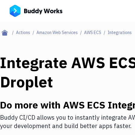
Actions
Amazon Web Services
AWS ECS
Integrations
Integrate
AWS EC
Droplet
Do more with
AWS ECS
Integr
Buddy CI/CD allows you to instantly integrate
A
your development and build better apps faster.