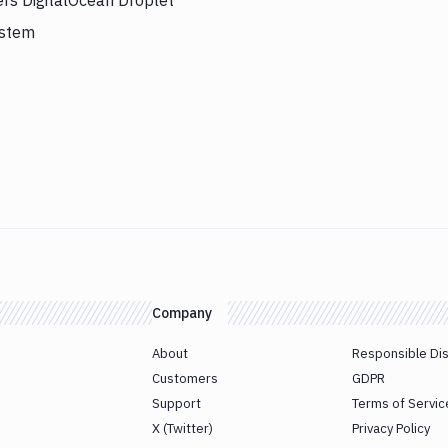
ers DigitalOcean Droplet
ystem
Company
About
Responsible Di
Customers
GDPR
Support
Terms of Servic
X (Twitter)
Privacy Policy