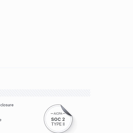
sclosure
e