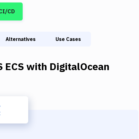
 CI/CD
Alternatives
Use Cases
 ECS
with
DigitalOcean