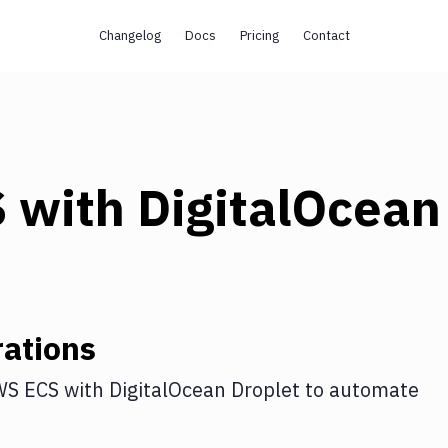
Changelog
Docs
Pricing
Contact
S
with
DigitalOcean
ations
WS ECS
with
DigitalOcean Droplet
to automate