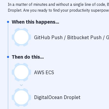
In a matter of minutes and without a single line of code,
Droplet
. Are you ready to find your productivity superpo
When this happens...
GitHub Push / Bitbucket Push / G
Then do this...
AWS ECS
DigitalOcean Droplet