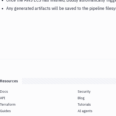
Once the AWS ECS has finished, Buddy automatically trigg
Any generated artifacts will be saved to the pipeline files
Resources
Docs
Security
API
Blog
Terraform
Tutorials
Guides
AI agents