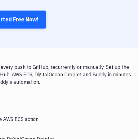
arted Free Now!
very push to GitHub, recurrently or manually. Set up the
tHub, AWS ECS, DigitalOcean Droplet and Buddy in minutes.
uddy's automation.
he AWS ECS action