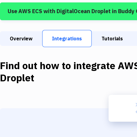
Use
AWS ECS
with
DigitalOcean Droplet
in Buddy
Overview
Integrations
Tutorials
Find out how to integrate
AWS
Droplet