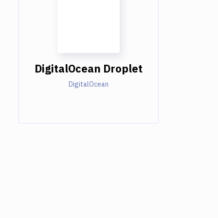
DigitalOcean Droplet
DigitalOcean