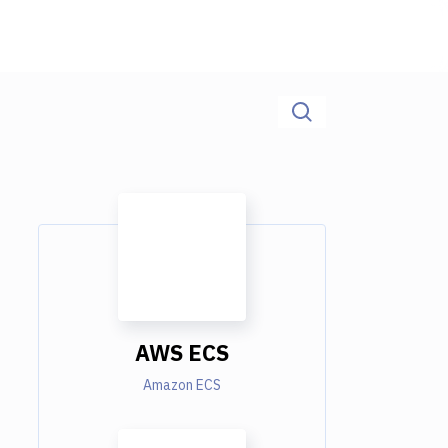
AWS ECS
Amazon ECS